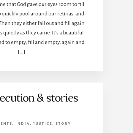
 me that God gave our eyes room to fill
o quickly pool around our retinas, and
Then they either fall out and fill again
s quietly as they came. It’s a beautiful
and to empty, fill and empty, again and
[…]
ecution & stories
VENTS
,
INDIA
,
JUSTICE
,
STORY