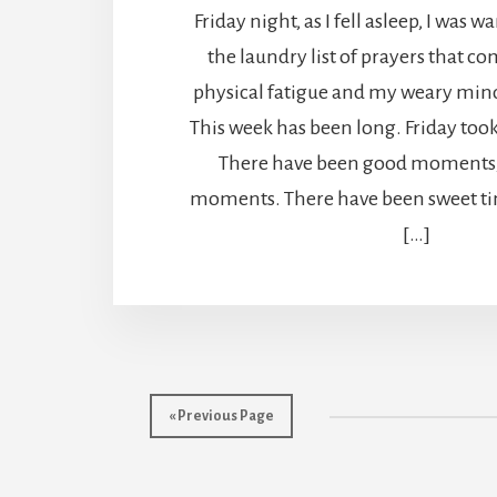
Friday night, as I fell asleep, I was
the laundry list of prayers that c
physical fatigue and my weary mind, 
This week has been long. Friday took 
There have been good moments, 
moments. There have been sweet ti
[…]
« Previous Page