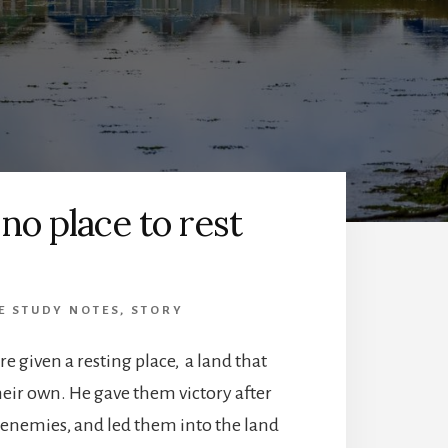
s no place to rest
E STUDY NOTES
,
STORY
e given a resting place, a land that
their own. He gave them victory after
r enemies, and led them into the land