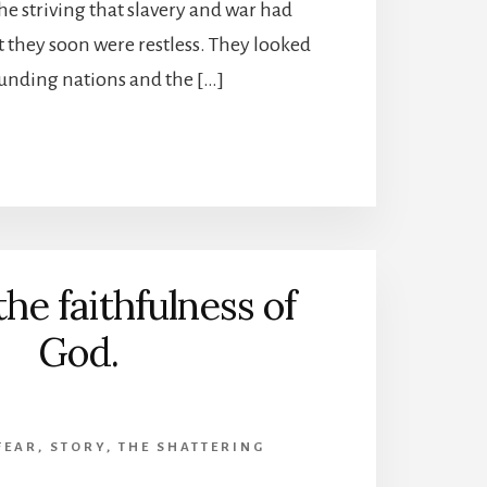
the striving that slavery and war had
 they soon were restless. They looked
ounding nations and the […]
the faithfulness of
God.
FEAR
,
STORY
,
THE SHATTERING