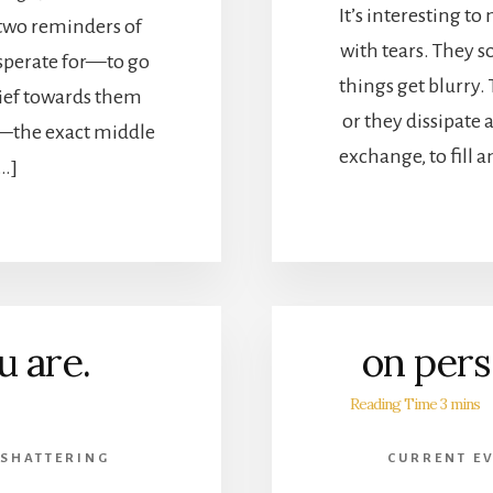
It’s interesting to
 two reminders of
with tears. They s
esperate for—to go
things get blurry. 
lief towards them
or they dissipate a
g—the exact middle
exchange, to fill 
[…]
u are.
on pers
 SHATTERING
CURRENT E