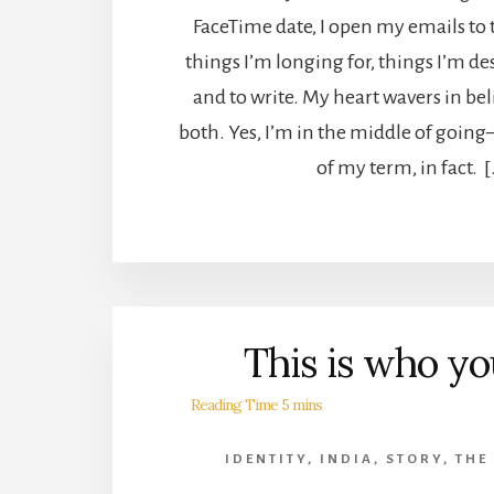
FaceTime date, I open my emails to
things I’m longing for, things I’m d
and to write. My heart wavers in be
both. Yes, I’m in the middle of goin
of my term, in fact. 
This is who yo
IDENTITY
,
INDIA
,
STORY
,
THE