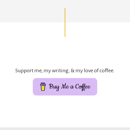
Support me, my writing, & my love of coffee.
Buy Me a Coffee