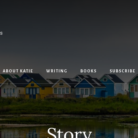
ABOUT KATIE
WRITING
BOOKS
SUBSCRIBE
Story