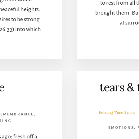
to rest from all 
 peaceful heights.
brought them. But
sires to be strong
at surr
 26.33) into which
e
tears & 
REMEMBRANCE
,
TING
EMOTIONS
,
 ago; fresh off a