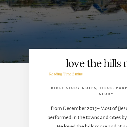
love the hills
BIBLE STUDY NOTES
,
JESUS
,
PUR
STORY
from December 2015– Most of [Jesu
performed in the towns and cities by
He loved the hills more and at n