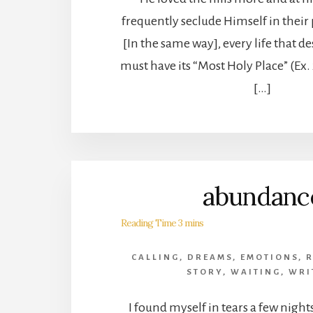
frequently seclude Himself in their
[In the same way], every life that de
must have its “Most Holy Place” (Ex.
[…]
abundanc
CALLING
,
DREAMS
,
EMOTIONS
,
STORY
,
WAITING
,
WRI
I found myself in tears a few nights