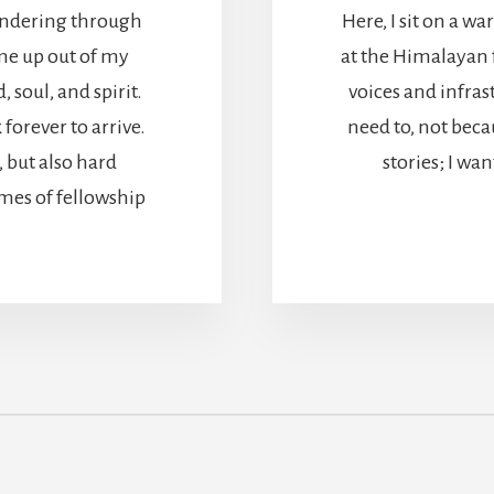
 wandering through
Here, I sit on a wa
ome up out of my
at the Himalayan 
soul, and spirit.
voices and infras
forever to arrive.
need to, not becau
but also hard
stories; I wa
mes of fellowship