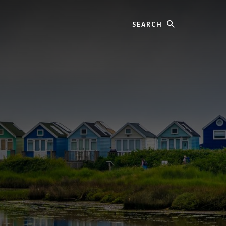
Search