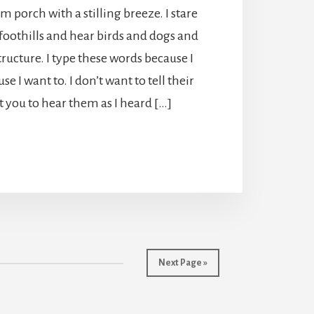
rm porch with a stilling breeze. I stare
foothills and hear birds and dogs and
tructure. I type these words because I
se I want to. I don’t want to tell their
nt you to hear them as I heard […]
Next Page »