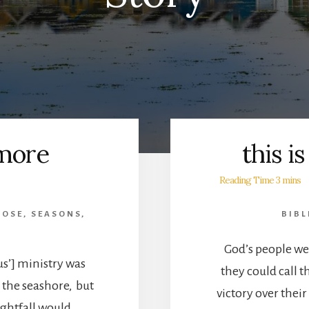
 more
this i
POSE
,
SEASONS
,
BIBL
God’s people wer
s’] ministry was
they could call 
 the seashore, but
victory over thei
ightfall would