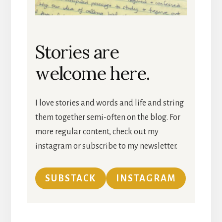
Stories are
welcome here.
I love stories and words and life and string
them together semi-often on the blog. For
more regular content, check out my
instagram or subscribe to my newsletter.
SUBSTACK
INSTAGRAM