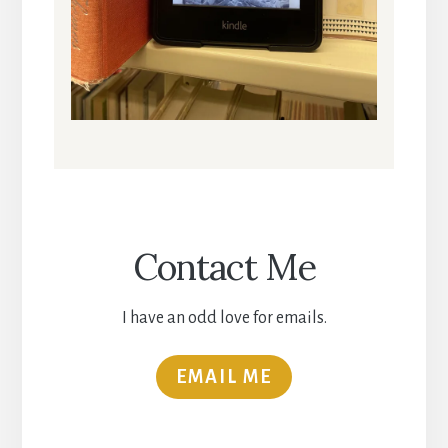
Contact Me
I have an odd love for emails.
EMAIL ME