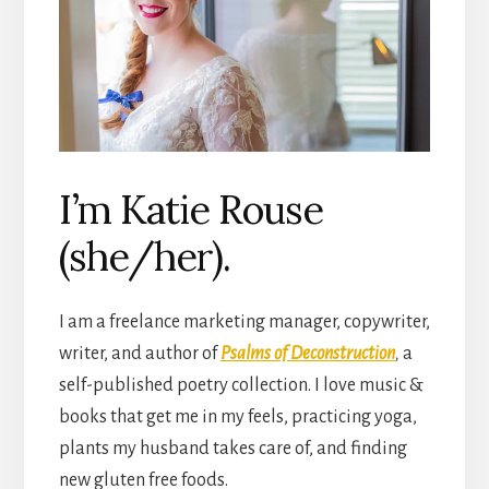
I’m Katie Rouse
(she/her).
I am a freelance marketing manager, copywriter,
writer, and author of
Psalms of Deconstruction
,
a
self-published poetry collection. I love music &
books that get me in my feels, practicing yoga,
plants my husband takes care of, and finding
new gluten free foods.