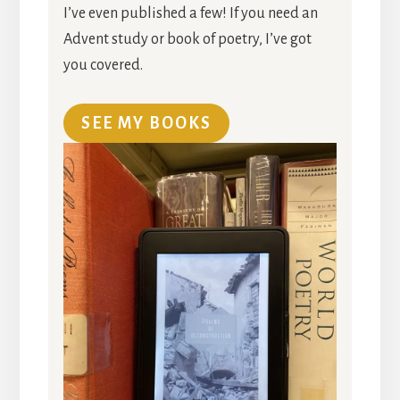
I’ve even published a few! If you need an
Advent study or book of poetry, I’ve got
you covered.
SEE MY BOOKS