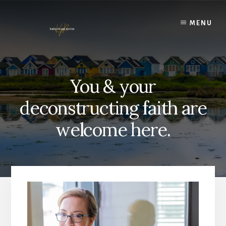
Skip
to
MENU
content
You & your
deconstructing faith are
welcome here.