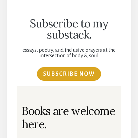
Subscribe to my
substack.
essays, poetry, and inclusive prayers at the
intersection of body & soul
SUBSCRIBE NOW
Books are welcome
here.