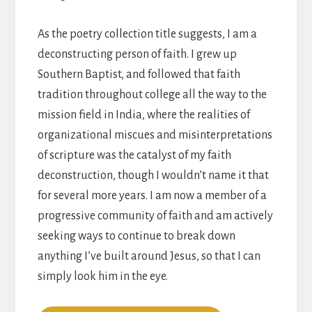
As the poetry collection title suggests, I am a
deconstructing person of faith. I grew up
Southern Baptist, and followed that faith
tradition throughout college all the way to the
mission field in India, where the realities of
organizational miscues and misinterpretations
of scripture was the catalyst of my faith
deconstruction, though I wouldn’t name it that
for several more years. I am now a member of a
progressive community of faith and am actively
seeking ways to continue to break down
anything I’ve built around Jesus, so that I can
simply look him in the eye.