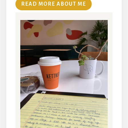
READ MORE ABOUT ME