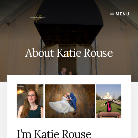
Skip
to
MENU
content
About Katie Rouse
I’m Katie Rouse