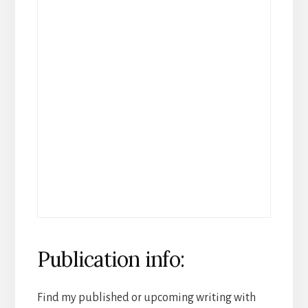
Publication info:
Find my published or upcoming writing with