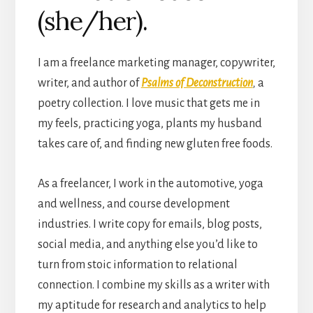
(she/her).
I am a freelance marketing manager, copywriter,
writer, and author of
Psalms of Deconstruction
,
a
poetry collection. I love music that gets me in
my feels, practicing yoga, plants my husband
takes care of, and finding new gluten free foods.
As a freelancer, I work in the automotive, yoga
and wellness, and course development
industries. I write copy for emails, blog posts,
social media, and anything else you’d like to
turn from stoic information to relational
connection. I combine my skills as a writer with
my aptitude for research and analytics to help