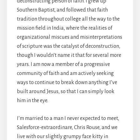
deconstructing person of faith. I grew up
Southern Baptist, and followed that faith
tradition throughout college all the way to the
mission field in India, where the realities of
organizational miscues and misinterpretations
of scripture was the catalyst of deconstruction,
though I wouldn’t name it that for several more
years. I am now a member of a progressive
community of faith and am actively seeking
ways to continue to break down anything I’ve
built around Jesus, so that I can simply look
him in the eye.
I’m married to a man I never expected to meet,
Salesforce-extraordinare, Chris Rouse, and we
live with our slightly grumpy face kitty in