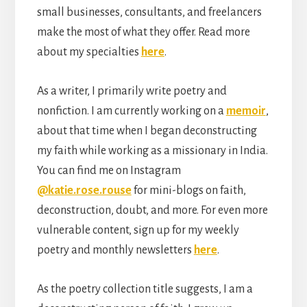
small businesses, consultants, and freelancers
make the most of what they offer. Read more
about my specialties
here
.
As a writer, I primarily write poetry and
nonfiction. I am currently working on a
memoir
,
about that time when I began deconstructing
my faith while working as a missionary in India.
You can find me on Instagram
@katie.rose.rouse
for mini-blogs on faith,
deconstruction, doubt, and more. For even more
vulnerable content, sign up for my weekly
poetry and monthly newsletters
here
.
As the poetry collection title suggests, I am a