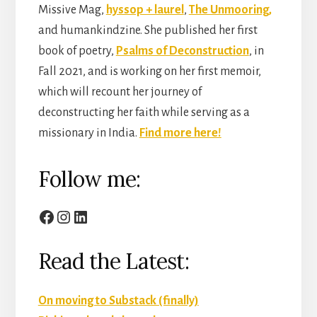
Missive Mag,
hyssop + laurel
,
The Unmooring,
and humankindzine. She published her first
book of poetry,
Psalms of Deconstruction
, in
Fall 2021, and is working on her first memoir,
which will recount her journey of
deconstructing her faith while serving as a
missionary in India.
Find more here!
Follow me:
Facebook
Instagram
LinkedIn
Read the Latest:
On moving to Substack (finally)