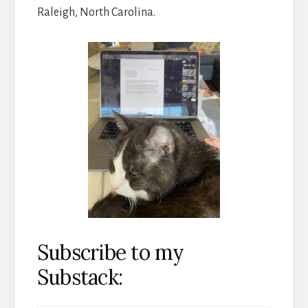
Raleigh, North Carolina.
Subscribe to my
Substack: