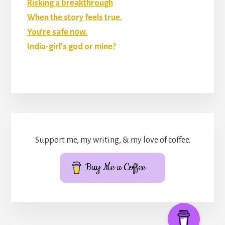
Risking a breakthrough
When the story feels true.
You’re safe now.
India-girl’s god or mine?
Support me, my writing, & my love of coffee.
Buy Me a Coffee