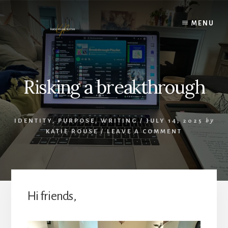
Skip
to
MENU
content
Risking a breakthrough
IDENTITY
,
PURPOSE
,
WRITING
/
JULY 14, 2025
by
KATIE ROUSE
/
LEAVE A COMMENT
Hi friends,