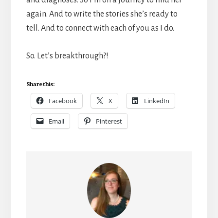
and diagnoses. So I’m on a journey to find her
again. And to write the stories she’s ready to
tell. And to connect with each of you as I do.
So. Let’s breakthrough?!
Share this:
Facebook
X
LinkedIn
Email
Pinterest