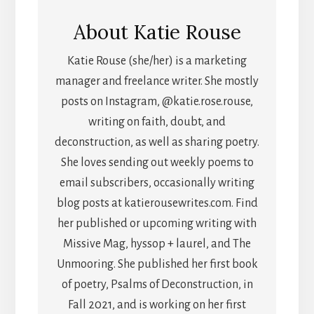
About
Katie Rouse
Katie Rouse (she/her) is a marketing
manager and freelance writer. She mostly
posts on Instagram, @katie.rose.rouse,
writing on faith, doubt, and
deconstruction, as well as sharing poetry.
She loves sending out weekly poems to
email subscribers, occasionally writing
blog posts at katierousewrites.com. Find
her published or upcoming writing with
Missive Mag, hyssop + laurel, and The
Unmooring. She published her first book
of poetry, Psalms of Deconstruction, in
Fall 2021, and is working on her first