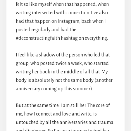
felt so like myself when that happened, when
writing intersected with connection. I’ve also
had that happen on Instagram, back when I
posted regularly and had the
#deconstructingfaith hashtag on everything.
I feel like a shadow of the person who led that
group, who posted twice a week, who started
writing her book in the middle of all that. My
body is absolutely not the same body (another
anniversary coming up this summer).
But at the same time: I am still her. The core of
me, how I connect and love and write, is
untouched by all the anniversaries and trauma