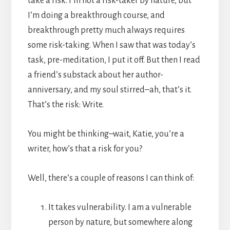
take a risk. I’m not a risk-taker by nature, but
I’m doing a breakthrough course, and
breakthrough pretty much always requires
some risk-taking. When I saw that was today’s
task, pre-meditation, I put it off. But then I read
a friend’s substack about her author-
anniversary, and my soul stirred–ah, that’s it.
That’s the risk: Write.
You might be thinking–wait, Katie, you’re a
writer, how’s that a risk for you?
Well, there’s a couple of reasons I can think of:
It takes vulnerability. I am a vulnerable
person by nature, but somewhere along