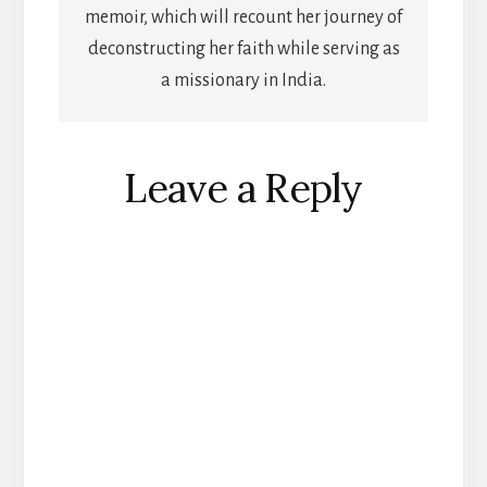
memoir, which will recount her journey of
deconstructing her faith while serving as
a missionary in India.
Reader
Leave a Reply
Interactions