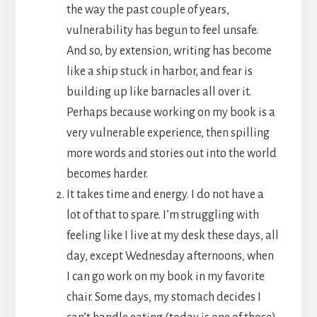
the way the past couple of years,
vulnerability has begun to feel unsafe.
And so, by extension, writing has become
like a ship stuck in harbor, and fear is
building up like barnacles all over it.
Perhaps because working on my book is a
very vulnerable experience, then spilling
more words and stories out into the world
becomes harder.
It takes time and energy. I do not have a
lot of that to spare. I’m struggling with
feeling like I live at my desk these days, all
day, except Wednesday afternoons, when
I can go work on my book in my favorite
chair. Some days, my stomach decides I