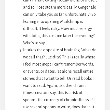
can’t handle eating (today is one of those),
and so I lose steam more easily. Ginger ale
can only take you so far, unfortunately! So
leaning into opening Mailchimp is
difficult. It feels risky. How much energy
will doing this cost me later this evening?
Who’s to say.
It takes the opposite of brain fog. What do
we call that? Lucidity? This is really where
I feel most inept. I can’t remember words,
or events, or dates, let alone recall entire
stories that I want to tell. Or read books I
want to read. Again, as other chronic
illness creators say, this is a risk of
spoons–the currency of chronic illness. If I
use several spoons to write, does that cut