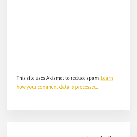
This site uses Akismet to reduce spam.
Learn
how your comment data is processed.