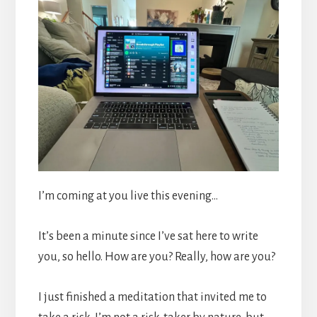
I’m coming at you live this evening…
It’s been a minute since I’ve sat here to write
you, so hello. How are you? Really, how are you?
I just finished a meditation that invited me to