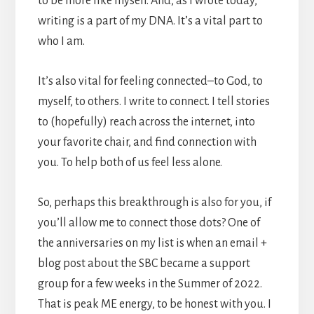
to be more like myself. And, as I wrote today,
writing is a part of my DNA. It’s a vital part to
who I am.
It’s also vital for feeling connected–to God, to
myself, to others. I write to connect. I tell stories
to (hopefully) reach across the internet, into
your favorite chair, and find connection with
you. To help both of us feel less alone.
So, perhaps this breakthrough is also for you, if
you’ll allow me to connect those dots? One of
the anniversaries on my list is when an email +
blog post about the SBC became a support
group for a few weeks in the Summer of 2022.
That is peak ME energy, to be honest with you. I