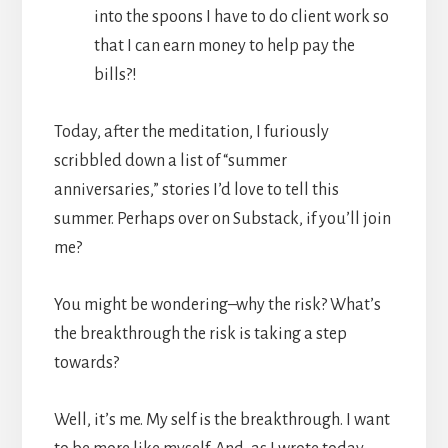
into the spoons I have to do client work so
that I can earn money to help pay the
bills?!
Today, after the meditation, I furiously
scribbled down a list of “summer
anniversaries,” stories I’d love to tell this
summer. Perhaps over on Substack, if you’ll join
me?
You might be wondering–why the risk? What’s
the breakthrough the risk is taking a step
towards?
Well, it’s me. My self is the breakthrough. I want