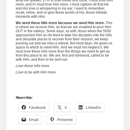
what He speaks. If I’m to love these hills more, I must love Him
more, and if I must love Him more, I must capture all that He
and His love is whispering in my ear. I want to remember,
recall, relive, and re-give these words of His, these hillside
moments with Him.
We need these hills more because we need Him more.
This
is where we receive Him, so that we are enabled to pour Him
OUT in the valleys. Some days, as with Jesus when the 5000
approached Him as He tried to take His disciples into the hills
and desolate places to recover from their mission, we keep
pouring out and we miss a retreat. But most days, He gives us
space in which to meet Him. And we must not neglect it. We
must love these hills more than the things we need to get up
from this place to do. We are, first and foremost, called to be
with Him, and then to be sent out.
Love these hills more.
Love to be with Him more.
Share this:
Facebook
X
LinkedIn
Email
Pinterest