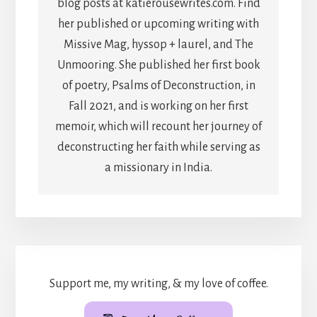
blog posts at katierousewrites.com. Find
her published or upcoming writing with
Missive Mag, hyssop + laurel, and The
Unmooring. She published her first book
of poetry, Psalms of Deconstruction, in
Fall 2021, and is working on her first
memoir, which will recount her journey of
deconstructing her faith while serving as
a missionary in India.
Support me, my writing, & my love of coffee.