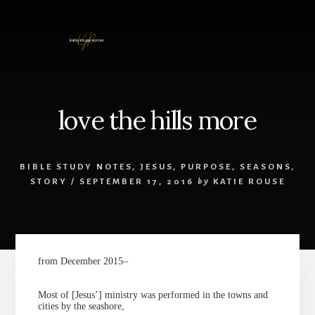
Skip
to
content
love the hills more
BIBLE STUDY NOTES
,
JESUS
,
PURPOSE
,
SEASONS
,
STORY
/
SEPTEMBER 17, 2016
by
KATIE ROUSE
from December 2015–
Most of [Jesus’] ministry was performed in the towns and
cities by the seashore,