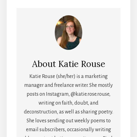
About
Katie Rouse
Katie Rouse (she/her) is a marketing
manager and freelance writer. She mostly
posts on Instagram, @katie.rose.rouse,
writing on faith, doubt, and
deconstruction, as well as sharing poetry.
She loves sending out weekly poems to
email subscribers, occasionally writing