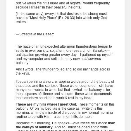
but He loved the hills more
and at nightfall would frequently
seclude Himself in their peaceful heights.
[In the same way], every life that desires to be strong must
have its “Most Holy Place” (Ex. 26.33) into which only God
enters.
—
Streams in the Desert
The haze of an unexpected afternoon thunderstorm began to
settle in over our city, so, after more research on Bangkok—
anticipation growing greater every day—I gathered up myself
and my computer and settled on my now
cold covered
balcony.
And I wrote. The thunder rolled and so did my hands across
the keys.
I began penning a story, wrapping words around the beauty of
that place and the stories of those we encountered. I still have
many more words to write, but that is what this balcony is for,
these spaces of silence and solitude, these white documents
that somehow spark both work & rest in my heart.
These are my hills where I meet God.
These moments on this
balcony. Or on my bed, as is the case as I write this this
morning, a minute miracle of disruption in my normal morning
routine to be with Him—a common hillside habit.
Because this morning, He speaks—
love these hills more
than
the valleys of ministry.
And so I must be obedient to write