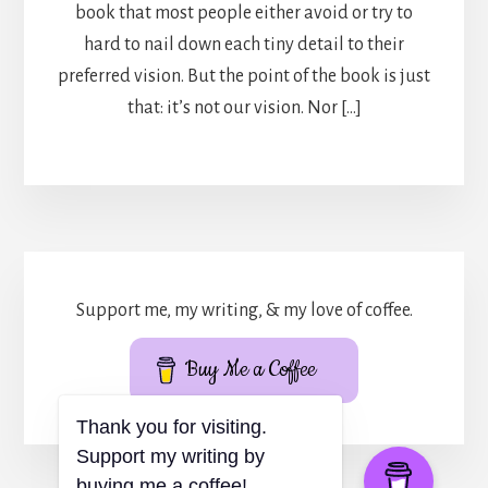
book that most people either avoid or try to
hard to nail down each tiny detail to their
preferred vision. But the point of the book is just
that: it’s not our vision. Nor […]
Support me, my writing, & my love of coffee.
Buy Me a Coffee
Thank you for visiting.
Support my writing by
buying me a coffee!