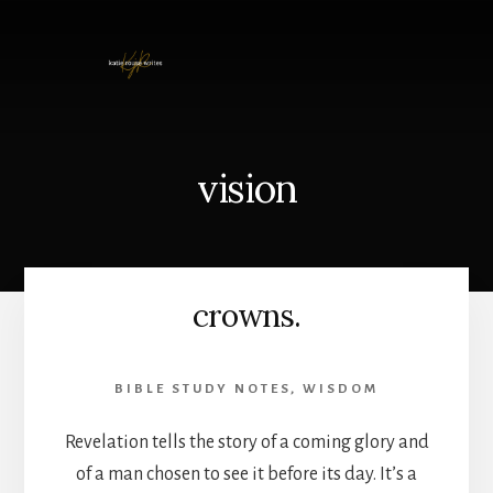
Skip
to
content
vision
crowns.
BIBLE STUDY NOTES
,
WISDOM
Revelation tells the story of a coming glory and
of a man chosen to see it before its day. It’s a