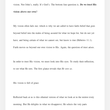
vision. Nor John’s, really. It’s God’s. The bottom line question is,
Do we trust His
vision above our own?
My vision often fails me; which is why we are called to have faith–belief that goes
beyond belief into the realm of being assured for what we hope for, but do not yet
have, and being certain of what we cannot see, but know is true (Hebrews 11.1).
Faith moves us beyond our own vision to His. Again, the question of trust arises.
In order to trust His vision, we must look into His eyes. To study their reflection,
to see what He sees. The first glance reveals that
He sees us
.
His vision is full of grace.
Reflected back at us is this ethereal version of what we look at in the mirror every
morning.
But He delights in what we disapprove; He selects the very parts