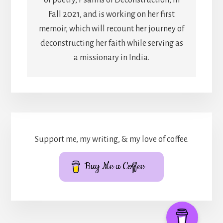
Fall 2021, and is working on her first
memoir, which will recount her journey of
deconstructing her faith while serving as
a missionary in India.
Support me, my writing, & my love of coffee.
Buy Me a Coffee