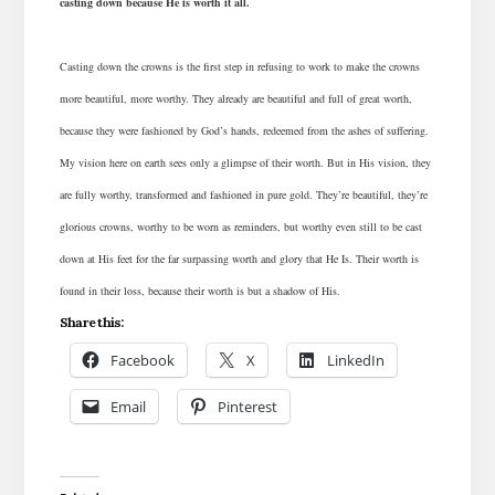
casting down because He is worth it all.
Casting down the crowns is the first step in refusing to work to make the crowns
more beautiful, more worthy. They already are beautiful and full of great worth,
because they were fashioned by God’s hands, redeemed from the ashes of suffering.
My vision here on earth sees only a glimpse of their worth. But in His vision, they
are fully worthy, transformed and fashioned in pure gold.
They’re beautiful, they’re
glorious crowns, worthy to be worn as reminders, but worthy even still to be cast
down at His feet for the far surpassing worth and glory that He Is. Their worth is
found in their loss, because their worth is but a shadow of His.
Share this:
Facebook
X
LinkedIn
Email
Pinterest