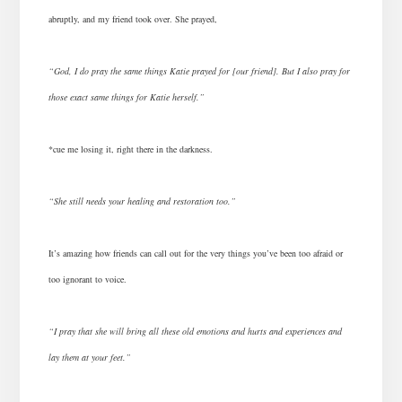
abruptly, and my friend took over. She prayed,
“God, I do pray the same things Katie prayed for [our friend]. But I also pray for
those exact same things for Katie herself.”
*cue me losing it, right there in the darkness.
“She still needs your healing and restoration too.”
It’s amazing how friends can call out for the very things you’ve been too afraid or
too ignorant to voice.
“I pray that she will bring all these old emotions and hurts and experiences and
lay them at your feet.”