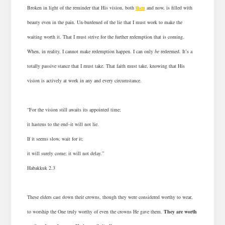
Broken in light of the reminder that His vision, both
then
and now, is filled with
beauty even in the pain. Un-burdened of the lie that I must work to make the
waiting worth it. That I must strive for the further redemption that is coming.
When, in reality, I cannot make redemption happen. I can only
be
redeemed. It’s a
totally passive stance that I must take. That faith must take, knowing that His
vision is actively at work in any and every circumstance.
“For the vision still awaits its appointed time;
it hastens to the end–it will not lie.
If it seems slow, wait for it;
it will surely come; it will not delay.”
Habakkuk 2.3
These elders cast down their crowns, though they were considered worthy to wear,
to worship the One truly worthy of even the crowns He gave them.
They are worth