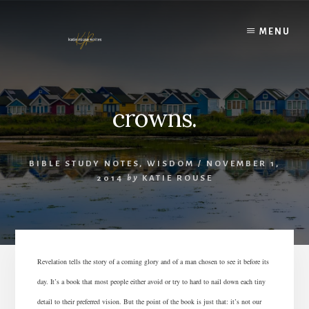
Skip
to
MENU
content
crowns.
BIBLE STUDY NOTES
,
WISDOM
/
NOVEMBER 1,
2014
by
KATIE ROUSE
Revelation tells the story of a coming glory and of a man chosen to see it before its
day. It’s a book that most people either avoid or try to hard to nail down each tiny
detail to their preferred vision. But the point of the book is just that: it’s not our