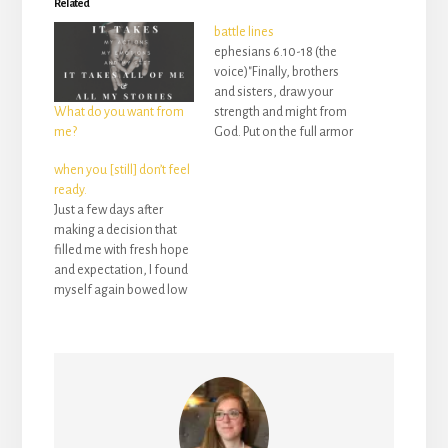
Related
battle lines
ephesians 6.10-18 (the
voice)"Finally, brothers
and sisters, draw your
strength and might from
What do you want from
God. Put on the full armor
me?
of God to protect
when you [still] don’t feel
yourselves from the devil
ready.
and his evil
Just a few days after
schemes. We’re not
making a decision that
waging war against
filled me with fresh hope
enemies of flesh and
and expectation, I found
blood alone. No, this
myself again bowed low
fight is against tyrants,
with fear and anxiety. My
against authorities,
mind was spinning (and
against supernatural pow
still is) with a thousand
ers and demon princes
to-dos and a million
that…
thoughts. But I found
myself stopped in my
tracks by…