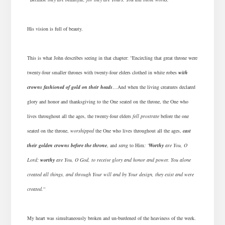
His vision is full of beauty.
This is what John describes seeing in that chapter: “Encircling that great throne were
twenty-four smaller thrones with twenty-four elders clothed in white robes
with
crowns fashioned of gold on their heads
…And when the living creatures declared
glory and honor and thanksgiving to the One seated on the throne, the One who
lives throughout all the ages, the twenty-four elders
fell prostrate
before the one
seated on the throne,
worshipped
the One who lives throughout all the ages,
cast
their golden crowns before the throne
, and
sang
to Him
: ‘
Worthy
are You, O
Lord;
worthy
are You, O God, to receive glory and honor and power. You alone
created all things, and through Your will and by Your design, they exist and were
created.
“
My heart was simultaneously broken and un-burdened of the heaviness of the week.