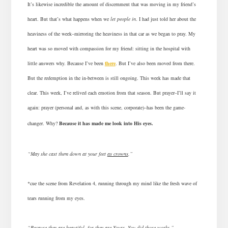
It’s likewise incredible the amount of discernment that was moving in my friend’s
heart. But that’s what happens when we
let people in
. I had just told her about the
heaviness of the week–mirroring the heaviness in that car as we began to pray. My
heart was so moved with compassion for my friend: sitting in the hospital with
little answers why. Because I’ve been
there
. But I’ve also been moved from there.
But the redemption in the in-between is still ongoing. This week has made that
clear. This week, I’ve relived each emotion from that season. But prayer–I’ll say it
again: prayer (personal and, as with this scene,
corporate
)–has been the game-
changer. Why?
Because it has made me look into His eyes.
“May she cast them down at your feet
as crowns
.”
*cue the scene from Revelation 4
, running through my mind like the fresh wave of
tears running from my eyes.
“Because they are beautiful, for they are Yours. You did those works.”