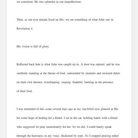
we scrutinize; He sees splendor in our imperfections.
Then, as our eyes remain fixed on His, we see something of what John saw in
Revelation 4.
His vision is full of glory.
Reflected back here is what John was caught up in. A door was opened, and he was
suddenly standing at the throne of God, surrounded by creatures and crowned elders
on their own thrones, worshipping. singing. thankful. basking in the presence
of their God.
I was reminded of this scene several days ago as my tear-filled eyes glanced at His
for some hope of healing for a friend. I sat in the car, holding hands with a friend
who suggested we pray immediately for her. So we did. I could barely speak
through the heaviness in my voice, thickened by tears. So I stopped praying rather