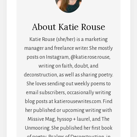
About
Katie Rouse
Katie Rouse (she/her) is a marketing
manager and freelance writer. She mostly
posts on Instagram, @katie.rose.rouse,
writing on faith, doubt, and
deconstruction, as well as sharing poetry.
She loves sending out weekly poems to
email subscribers, occasionally writing
blog posts at katierousewrites.com. Find
her published or upcoming writing with
Missive Mag, hyssop + laurel, and The
Unmooring. She published her first book
of poetry, Psalms of Deconstruction, in