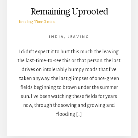
Remaining Uprooted
INDIA
,
LEAVING
I didn’t expect it to hurt this much: the leaving.
the last-time-to-see this or that person. the last
drives on intolerably bumpy roads that I’ve
taken anyway. the last glimpses of once-green
fields beginning to brown under the summer
sun. I’ve been watching these fields for years
now, through the sowing and growing and
flooding […]