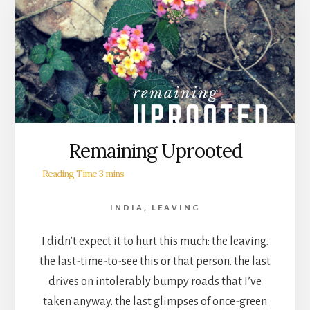
Remaining Uprooted
INDIA
,
LEAVING
I didn’t expect it to hurt this much: the leaving.
the last-time-to-see this or that person. the last
drives on intolerably bumpy roads that I’ve
taken anyway. the last glimpses of once-green