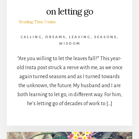
on letting go
CALLING
,
DREAMS
,
LEAVING
,
SEASONS
,
WISDOM
“Are you willing to let the leaves fall?” This year-
old Insta post struck a nerve with me, as we once
again turned seasons and as I turned towards
the unknown, the future. My husband and I are
both learning to let go, in different way. For him,
he’s letting go of decades of work to […]