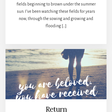
fields beginning to brown under the summer
sun. I’ve been watching these fields for years
now, through the sowing and growing and
flooding […]
Return