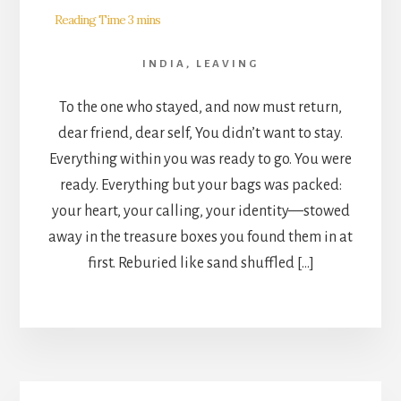
INDIA
,
LEAVING
To the one who stayed, and now must return,
dear friend, dear self, You didn’t want to stay.
Everything within you was ready to go. You were
ready. Everything but your bags was packed:
your heart, your calling, your identity—stowed
away in the treasure boxes you found them in at
first. Reburied like sand shuffled […]