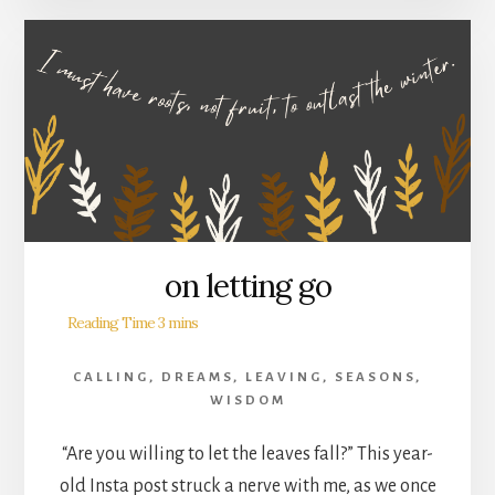
on letting go
CALLING
,
DREAMS
,
LEAVING
,
SEASONS
,
WISDOM
“Are you willing to let the leaves fall?” This year-
old Insta post struck a nerve with me, as we once