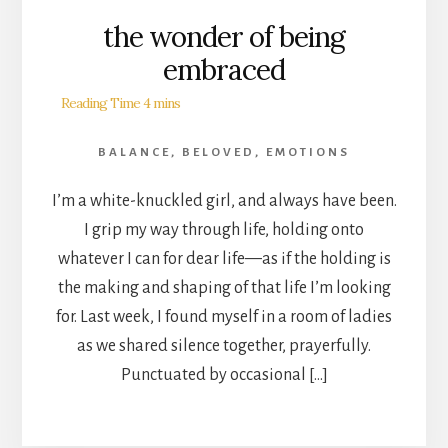
the wonder of being
embraced
BALANCE
,
BELOVED
,
EMOTIONS
I’m a white-knuckled girl, and always have been.
I grip my way through life, holding onto
whatever I can for dear life—as if the holding is
the making and shaping of that life I’m looking
for. Last week, I found myself in a room of ladies
as we shared silence together, prayerfully.
Punctuated by occasional […]