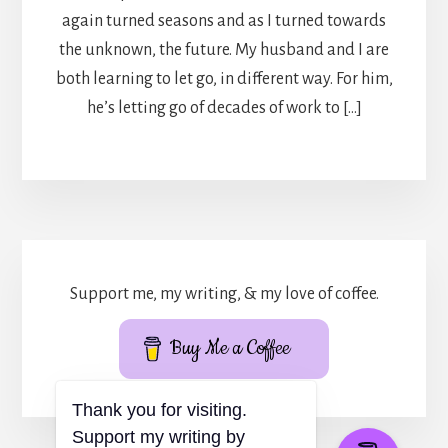
again turned seasons and as I turned towards
the unknown, the future. My husband and I are
both learning to let go, in different way. For him,
he’s letting go of decades of work to […]
Support me, my writing, & my love of coffee.
Buy Me a Coffee
Thank you for visiting.