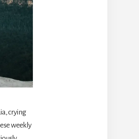
ia, crying
hese weekly
iously