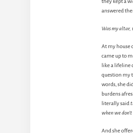
they kept a w
answered their
Was my altar, 
At my house c
came up to me
like a lifelin
question my te
words, she di
burdens afres
literally said
t
when we don’t 
And she offere