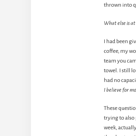
thrown into 
What else is at
I had been giv
coffee, my wo
team you came
towel. I still 
had no capacit
I believe for m
These questio
trying to also
week, actuall