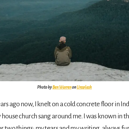
Photo by
Ben Warren
on
Unsplash
ars ago now, I knelt on a cold concrete floor in Ind
y house church sang around me. I was known in t
r two things: my tears and my writing, always fur