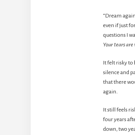
“Dream again.
even if just f
questions I 
Your tears are
It felt risky 
silence and pa
that there wo
again.
It still feels 
four years aft
down, two year