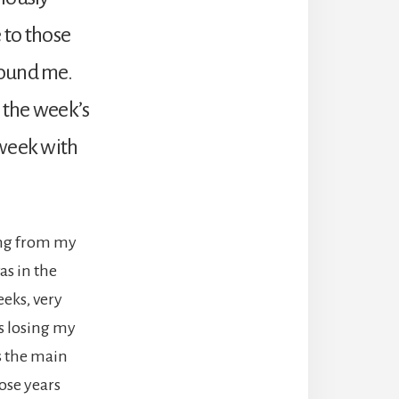
 to those
round me.
g the week’s
 week with
wing from my
as in the
eks, very
s losing my
as the main
hose years