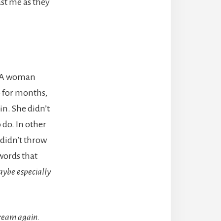
st me as they
d. A woman
o for months,
in. She didn’t
 do. In other
didn’t throw
words that
aybe especially
ream again.