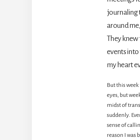
journaling 
around me, 
They knew t
events into
my heart eve
But this week 
eyes, but week
midst of tran
suddenly. Eve
sense of calli
reason I was b