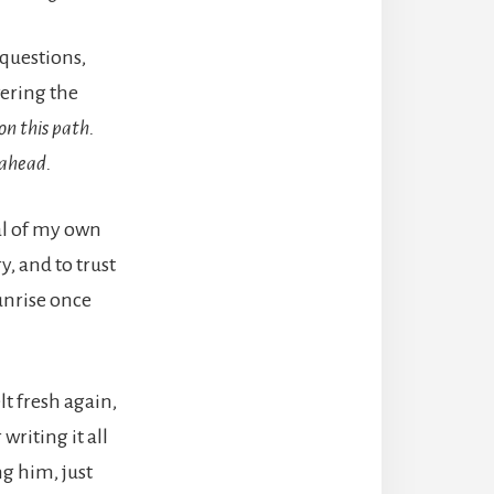
questions,
wering the
on this path.
 ahead.
eal of my own
y, and to trust
unrise once
elt fresh again,
writing it all
ng him, just