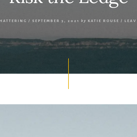
SHATTERING
/
SEPTEMBER 5, 2021
by
KATIE ROUSE
/
LEAV