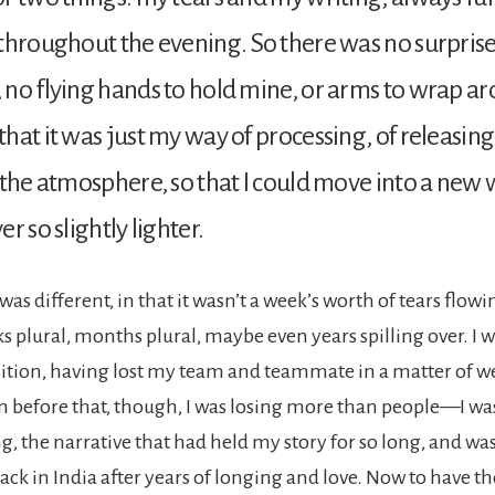
throughout the evening. So there was no surprise
no flying hands to hold mine, or arms to wrap a
hat it was just my way of processing, of releasin
 the atmosphere, so that I could move into a new
r so slightly lighter.
was different, in that it wasn’t a week’s worth of tears flo
s plural, months plural, maybe even years spilling over. I w
sition, having lost my team and teammate in a matter of we
n before that, though, I was losing more than people—I wa
ng, the narrative that had held my story for so long, and w
ack in India after years of longing and love. Now to have t