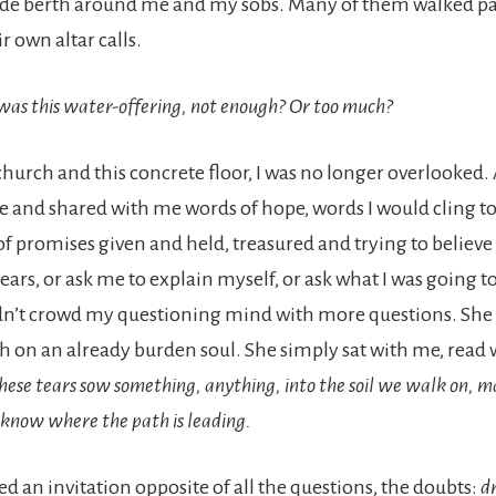
ide berth around me and my sobs. Many of them walked pa
 own altar calls.
was this water-offering, not enough? Or too much?
hurch and this concrete floor, I was no longer overlooke
 and shared with me words of hope, words I would cling t
e of promises given and held, treasured and trying to believe 
ars, or ask me to explain myself, or ask what I was going to
dn’t crowd my questioning mind with more questions. She 
h on an already burden soul. She simply sat with me, read 
hese tears sow something, anything, into the soil we walk on, m
know where the path is leading.
d an invitation opposite of all the questions, the doubts:
d