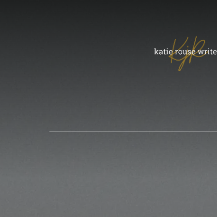
Skip
to
content