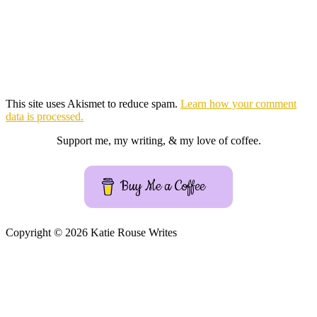
This site uses Akismet to reduce spam.
Learn how your comment
data is processed.
Support me, my writing, & my love of coffee.
Buy Me a Coffee
Copyright © 2026 Katie Rouse Writes