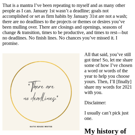
That is a mantra I’ve been repeating to myself and as many other
people as I can. January 1st wasn’t a deadline; goals not
accomplished or set as firm habits by January 31st are not a wash;
there are no deadlines to the projects or themes or desires you’ve
been mulling over. There are closings and openings, seasons of
change & transition, times to be productive, and times to rest—but
no deadlines. No finish lines. No chances you’ve missed it. I
promise.
All that said, you’ve still
got time! So, let me share
some of how I’ve chosen
a word or words of the
year to help you choose
yours. Then, I’ll [finally]
share my words for 2021
with you.
Disclaimer:
I usually can’t pick just
one.
My history of