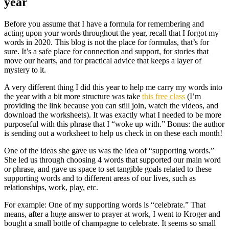
year
Before you assume that I have a formula for remembering and
acting upon your words throughout the year, recall that I forgot my
words in 2020. This blog is not the place for formulas, that’s for
sure. It’s a safe place for connection and support, for stories that
move our hearts, and for practical advice that keeps a layer of
mystery to it.
A very different thing I did this year to help me carry my words into
the year with a bit more structure was take
this free class
(I’m
providing the link because you can still join, watch the videos, and
download the worksheets). It was exactly what I needed to be more
purposeful with this phrase that I “woke up with.” Bonus: the author
is sending out a worksheet to help us check in on these each month!
One of the ideas she gave us was the idea of “supporting words.”
She led us through choosing 4 words that supported our main word
or phrase, and gave us space to set tangible goals related to these
supporting words and to different areas of our lives, such as
relationships, work, play, etc.
For example: One of my supporting words is “celebrate.” That
means, after a huge answer to prayer at work, I went to Kroger and
bought a small bottle of champagne to celebrate. It seems so small