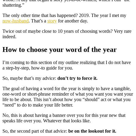
shattering.”
The only other time that has happened? 2019. The year I met my
now-husband
. That’s a
story
for another day.
Twice out of maybe close to 10 years of choosing words? Very rare
indeed.
How to choose your word of the year
I’m coming to this section of my outline realizing that I do not have
a step-by-step, how-to guide for you.
So, maybe that’s my advice:
don’t try to force it.
The goal of having a word for the year is simply to have a tangible,
one-word or short-phrase reminder of what you want you want your
life to be about. This isn’t about how you “should” act or what you
“need” to do to make your life better.
No, this is about having a banner over you for this year new that
speaks life over you. Whatever that looks like.
So, the second part of that advice:
be on the lookout for it.