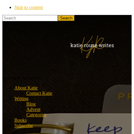
Skip to content
Search
Katie
writing & marketing
Rouse
About Katie
Writes
Contact Katie
Writing
Blog
Advent
Categories
Books
Subscribe