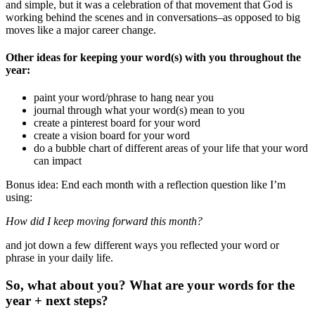
and simple, but it was a celebration of that movement that God is
working behind the scenes and in conversations–as opposed to big
moves like a major career change.
Other ideas for keeping your word(s) with you throughout the
year:
paint your word/phrase to hang near you
journal through what your word(s) mean to you
create a pinterest board for your word
create a vision board for your word
do a bubble chart of different areas of your life that your word
can impact
Bonus idea: End each month with a reflection question like I’m
using:
How did I keep moving forward this month?
and jot down a few different ways you reflected your word or
phrase in your daily life.
So, what about you? What are your words for the
year + next steps?