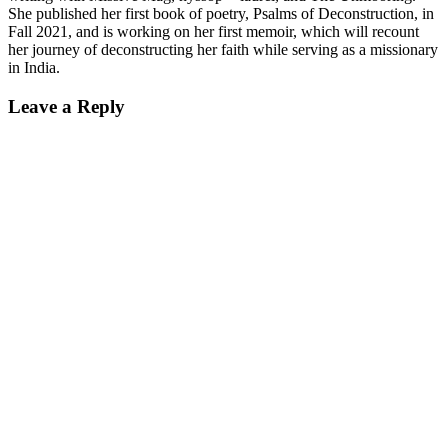
She published her first book of poetry, Psalms of Deconstruction, in
Fall 2021, and is working on her first memoir, which will recount
her journey of deconstructing her faith while serving as a missionary
in India.
Reader
Leave a Reply
Interactions