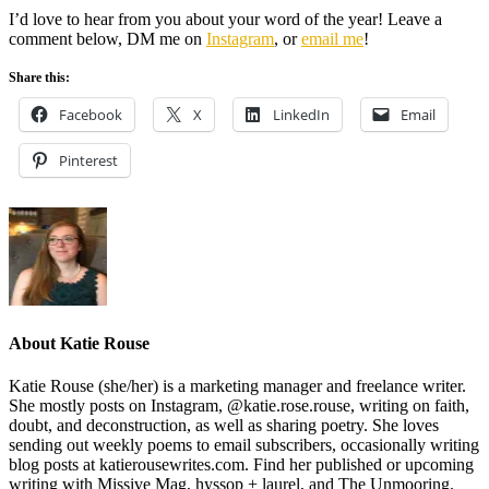
I’d love to hear from you about your word of the year! Leave a
comment below, DM me on
Instagram
, or
email me
!
Share this:
Facebook
X
LinkedIn
Email
Pinterest
About
Katie Rouse
Katie Rouse (she/her) is a marketing manager and freelance writer.
She mostly posts on Instagram, @katie.rose.rouse, writing on faith,
doubt, and deconstruction, as well as sharing poetry. She loves
sending out weekly poems to email subscribers, occasionally writing
blog posts at katierousewrites.com. Find her published or upcoming
writing with Missive Mag, hyssop + laurel, and The Unmooring.