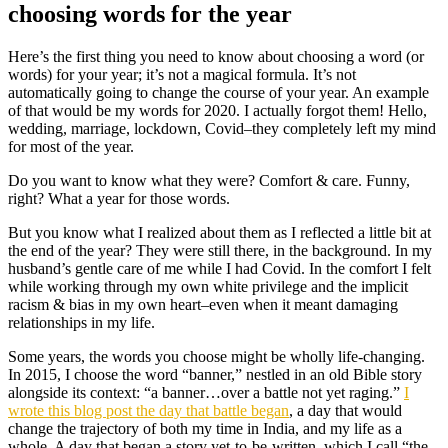
choosing words for the year
Here’s the first thing you need to know about choosing a word (or
words) for your year; it’s not a magical formula. It’s not
automatically going to change the course of your year. An example
of that would be my words for 2020. I actually forgot them! Hello,
wedding, marriage, lockdown, Covid–they completely left my mind
for most of the year.
Do you want to know what they were? Comfort & care. Funny,
right? What a year for those words.
But you know what I realized about them as I reflected a little bit at
the end of the year? They were still there, in the background. In my
husband’s gentle care of me while I had Covid. In the comfort I felt
while working through my own white privilege and the implicit
racism & bias in my own heart–even when it meant damaging
relationships in my life.
Some years, the words you choose might be wholly life-changing.
In 2015, I choose the word “banner,” nestled in an old Bible story
alongside its context: “a banner…over a battle not yet raging.”
I
wrote this blog post the day that battle began
, a day that would
change the trajectory of both my time in India, and my life as a
whole. A day that began a story yet-to-be-written, which I call “the