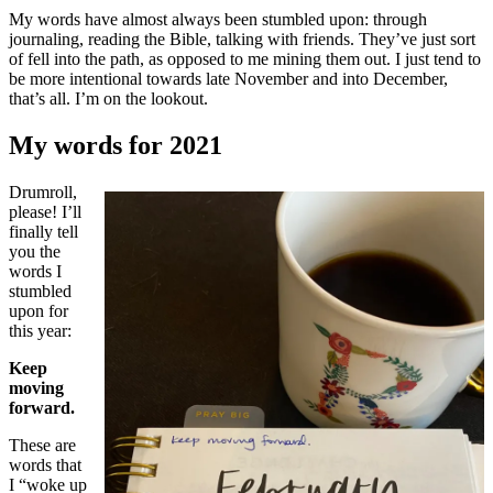
My words have almost always been stumbled upon: through
journaling, reading the Bible, talking with friends. They’ve just sort
of fell into the path, as opposed to me mining them out. I just tend to
be more intentional towards late November and into December,
that’s all. I’m on the lookout.
My words for 2021
Drumroll,
please! I’ll
finally tell
you the
words I
stumbled
upon for
this year:
Keep
moving
forward.
These are
words that
I “woke up