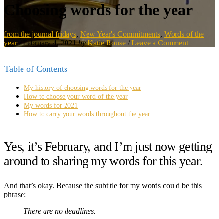
Choosing words for the year
from the journal fridays
,
New Year's Commitments
,
Words of the
year
/
February 4, 2021
by
Katie Rouse
/
Leave a Comment
Table of Contents
My history of choosing words for the year
How to choose your word of the year
My words for 2021
How to carry your words throughout the year
Yes, it’s February, and I’m just now getting
around to sharing my words for this year.
And that’s okay. Because the subtitle for my words could be this
phrase:
There are no deadlines.