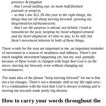
presence & kingdom
– that I avoid stalling out: no more half-finished
journals or projects.
– so that I am ALL IN this year to the right things, the
things that are all about moving forward: growing my
blog/email/social/business/etc.
– that I see the purpose is ahead, not behind. I tend to
romanticize the past, keeping my head whipped around
and my heart displaced. it’s time to stay, to be still, but
there’s movement inherent in both of those things.
These words for the year are important to me, an important reminder
of movement in a season of steadiness and stillness. There’s not
much tangible movement happening yet, but my soul–partially
because of these words–is charged with hope that God is on the
move, moving me forward, even without changing my
circumstances.
The main idea of the phrase “keep moving forward” for me is that
not a lot changes. There’s not a dramatic shift in my life right now;
it’s a continuation with the trust that God is always working and is
moving me towards some pretty big dreams.
How to carry your words throughout the