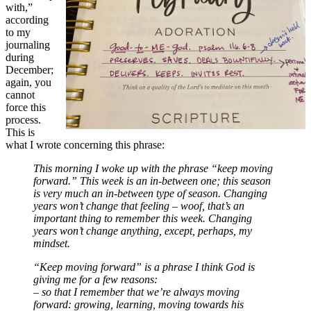
with,”
according
to my
journaling
during
December;
again, you
cannot
force this
process.
This is
what I wrote concerning this phrase:
This morning I woke up with the phrase “keep moving
forward.” This week is an in-between one; this season
is very much an in-between type of season. Changing
years won’t change that feeling – woof, that’s an
important thing to remember this week. Changing
years won’t change anything, except, perhaps, my
mindset.
“Keep moving forward” is a phrase I think God is
giving me for a few reasons:
– so that I remember that we’re always moving
forward: growing, learning, moving towards his