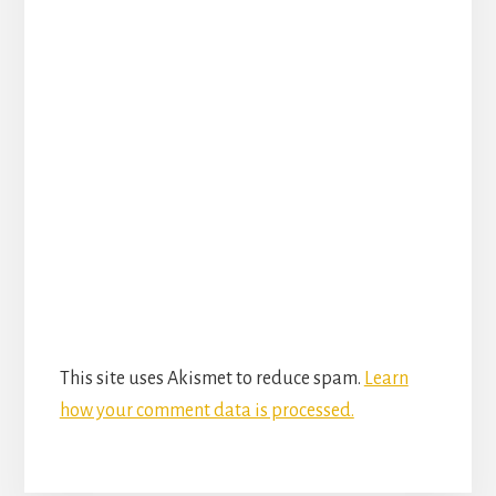
This site uses Akismet to reduce spam.
Learn
how your comment data is processed.