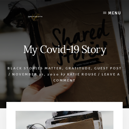
Skip
to
MENU
content
My Covid-19 Story
BLACK STORIES MATTER
,
GRATITUDE
,
GUEST POST
/
NOVEMBER 21, 2020
by
KATIE ROUSE
/
LEAVE A
COMMENT