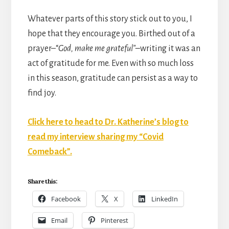
Whatever parts of this story stick out to you, I
hope that they encourage you. Birthed out of a
prayer–“
God, make me grateful”–
writing it was an
act of gratitude for me. Even with so much loss
in this season, gratitude can persist as a way to
find joy.
Click here to head to Dr. Katherine’s blog to
read my interview sharing my “Covid
Comeback”.
Share this:
Facebook
X
LinkedIn
Email
Pinterest