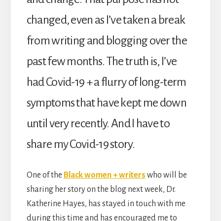
changed, even as I’ve taken a break
from writing and blogging over the
past few months. The truth is, I’ve
had Covid-19 + a flurry of long-term
symptoms that have kept me down
until very recently. And I have to
share my Covid-19 story.
One of the
Black women + writers
who will be
sharing her story on the blog next week, Dr.
Katherine Hayes, has stayed in touch with me
during this time and has encouraged me to