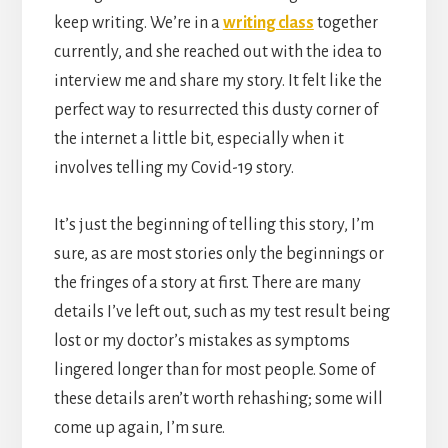
keep writing. We’re in a
writing class
together
currently, and she reached out with the idea to
interview me and share my story. It felt like the
perfect way to resurrected this dusty corner of
the internet a little bit, especially when it
involves telling my Covid-19 story.
It’s just the beginning of telling this story, I’m
sure, as are most stories only the beginnings or
the fringes of a story at first. There are many
details I’ve left out, such as my test result being
lost or my doctor’s mistakes as symptoms
lingered longer than for most people. Some of
these details aren’t worth rehashing; some will
come up again, I’m sure.