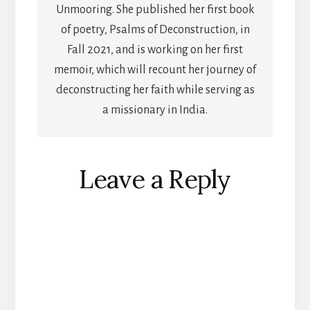
Unmooring. She published her first book
of poetry, Psalms of Deconstruction, in
Fall 2021, and is working on her first
memoir, which will recount her journey of
deconstructing her faith while serving as
a missionary in India.
Reader
Leave a Reply
Interactions