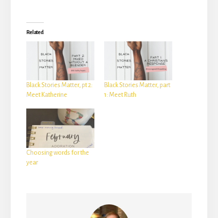
Related
Black Stories Matter, pt 2:
Black Stories Matter, part
Meet Katherine
1: Meet Ruth
Choosing words for the
year