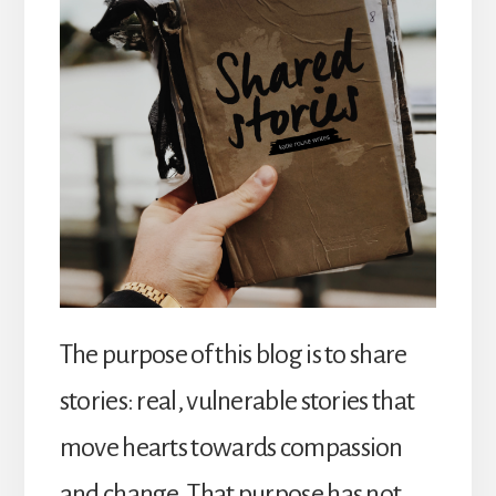
The purpose of this blog is to share
stories: real, vulnerable stories that
move hearts towards compassion
and change. That purpose has not