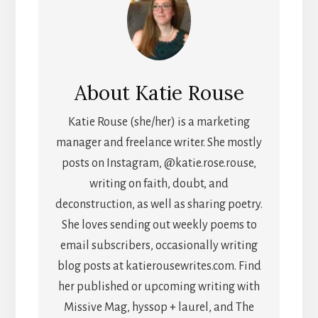
About
Katie Rouse
Katie Rouse (she/her) is a marketing
manager and freelance writer. She mostly
posts on Instagram, @katie.rose.rouse,
writing on faith, doubt, and
deconstruction, as well as sharing poetry.
She loves sending out weekly poems to
email subscribers, occasionally writing
blog posts at katierousewrites.com. Find
her published or upcoming writing with
Missive Mag, hyssop + laurel, and The