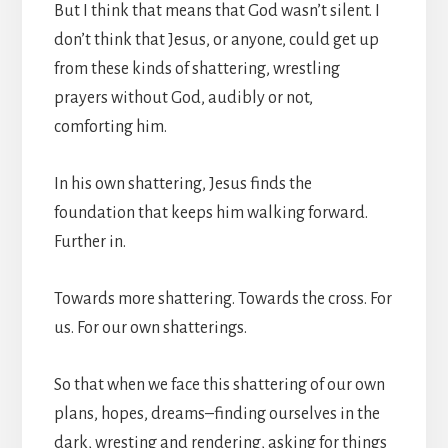
But I think that means that God wasn’t silent. I
don’t think that Jesus, or anyone, could get up
from these kinds of shattering, wrestling
prayers without God, audibly or not,
comforting him.
In his own shattering, Jesus finds the
foundation that keeps him walking forward.
Further in.
Towards more shattering. Towards the cross. For
us. For our own shatterings.
So that when we face this shattering of our own
plans, hopes, dreams–finding ourselves in the
dark, wresting and rendering, asking for things