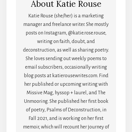
About
Katie Rouse
Katie Rouse (she/her) is a marketing
manager and freelance writer. She mostly
posts on Instagram, @katie.rose.rouse,
writing on faith, doubt, and
deconstruction, as well as sharing poetry.
She loves sending out weekly poems to
email subscribers, occasionally writing
blog posts at katierousewrites.com. Find
her published or upcoming writing with
Missive Mag, hyssop + laurel, and The
Unmooring. She published her first book
of poetry, Psalms of Deconstruction, in
Fall 2021, and is working on her first
memoir, which will recount her journey of