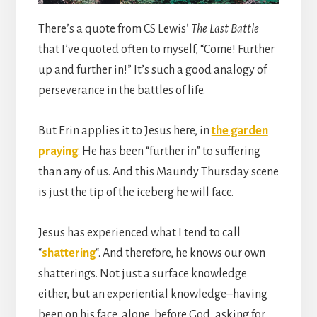
There’s a quote from CS Lewis’
The Last Battle
that I’ve quoted often to myself, “Come! Further
up and further in!” It’s such a good analogy of
perseverance in the battles of life.
But Erin applies it to Jesus here, in
the garden
praying
. He has been “further in” to suffering
than any of us. And this Maundy Thursday scene
is just the tip of the iceberg he will face.
Jesus has experienced what I tend to call
“
shattering
“. And therefore, he knows our own
shatterings. Not just a surface knowledge
either, but an experiential knowledge–having
been on his face, alone, before God, asking for