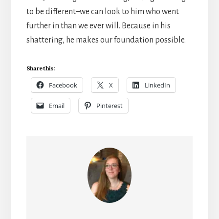
to be different–we can look to him who went
further in than we ever will. Because in his
shattering, he makes our foundation possible.
Share this:
Facebook
X
LinkedIn
Email
Pinterest