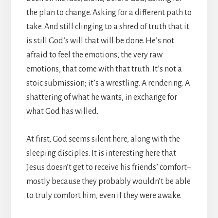
the plan to change. Asking for a different path to
take. And still clinging to a shred of truth that it
is still God’s will that will be done. He’s not
afraid to feel the emotions, the very raw
emotions, that come with that truth. It’s not a
stoic submission; it’s a wrestling. A rendering. A
shattering of what he wants, in exchange for
what God has willed.
At first, God seems silent here, along with the
sleeping disciples. It is interesting here that
Jesus doesn’t get to receive his friends’ comfort–
mostly because they probably wouldn’t be able
to truly comfort him, even if they were awake.