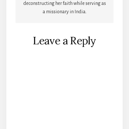
deconstructing her faith while serving as
a missionary in India.
Reader
Leave a Reply
Interactions