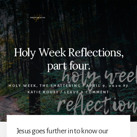
Skip
to
content
Holy Week Reflections,
part four.
HOLY WEEK
,
THE SHATTERING
/
APRIL 9, 2020
by
KATIE ROUSE
/
LEAVE A COMMENT
Jesus goes further in to know our