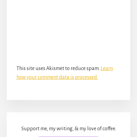
This site uses Akismet to reduce spam.
Learn
how your comment data is processed.
Support me, my writing, & my love of coffee.