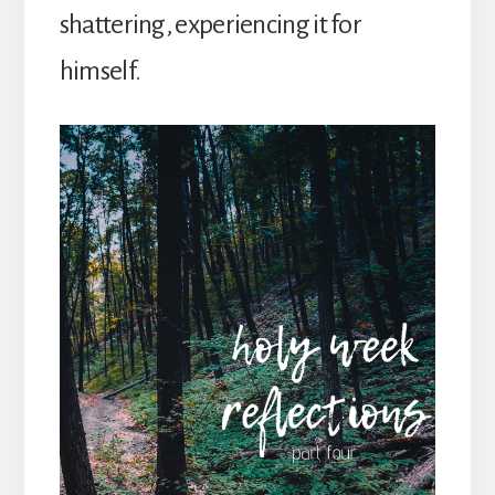
shattering, experiencing it for
himself.