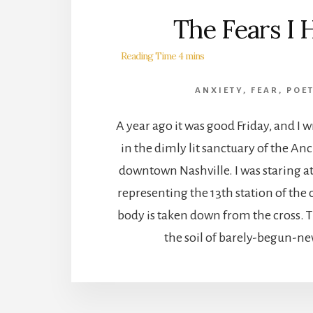
The Fears I 
ANXIETY
,
FEAR
,
POE
A year ago it was good Friday, and I 
in the dimly lit sanctuary of the An
downtown Nashville. I was staring at
representing the 13th station of the 
body is taken down from the cross. 
the soil of barely-begun-new