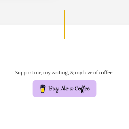
Support me, my writing, & my love of coffee.
Buy Me a Coffee