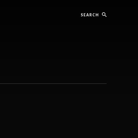
Search