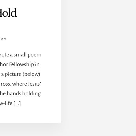
Hold
TRY
wrote a small poem
chor Fellowship in
 a picture (below)
cross, where Jesus’
The hands holding
-life […]