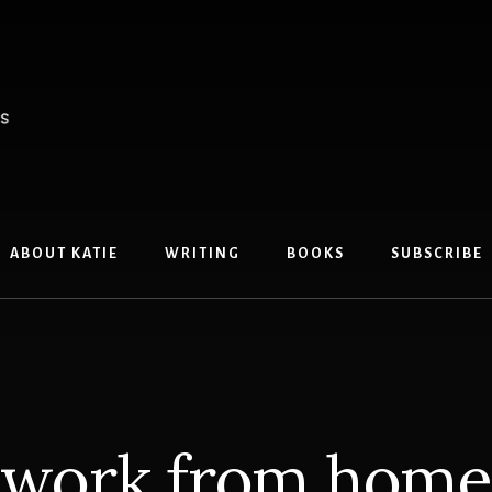
ABOUT KATIE
WRITING
BOOKS
SUBSCRIBE
work from home