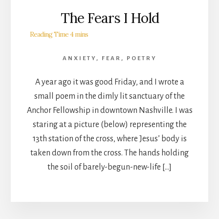
The Fears I Hold
ANXIETY
,
FEAR
,
POETRY
A year ago it was good Friday, and I wrote a
small poem in the dimly lit sanctuary of the
Anchor Fellowship in downtown Nashville. I was
staring at a picture (below) representing the
13th station of the cross, where Jesus’ body is
taken down from the cross. The hands holding
the soil of barely-begun-new-life […]