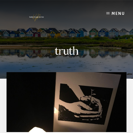
Skip
to
MENU
content
truth