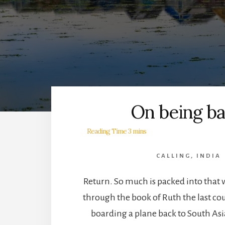
On being ba
CALLING
,
INDIA
Return. So much is packed into that 
through the book of Ruth the last co
boarding a plane back to South Asi