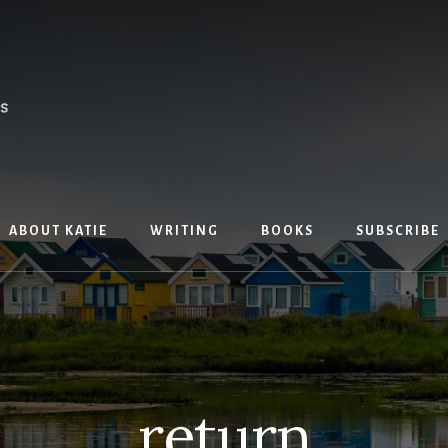
ABOUT KATIE
WRITING
BOOKS
SUBSCRIBE
return