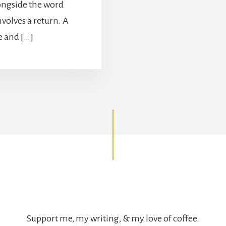
ongside the word
olves a return. A
e and […]
Support me, my writing, & my love of coffee.