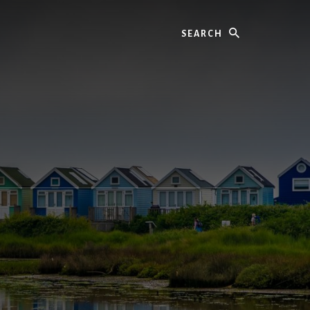
Search