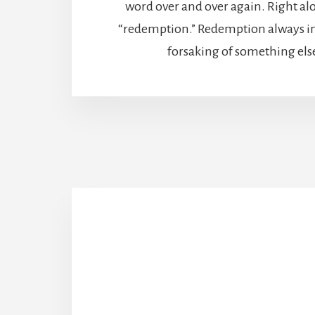
word over and over again. Right al
“redemption.” Redemption always inv
forsaking of something els