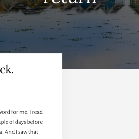
ck.
word for me. I read
uple of days before
a. And I saw that