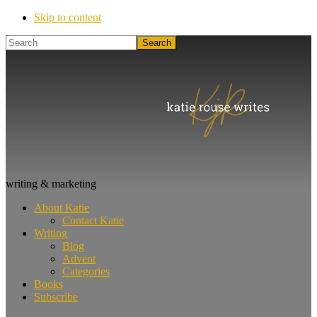
Skip to content
Search
Katie
writing & marketing
Rouse
About Katie
Writes
Contact Katie
Writing
Blog
Advent
Categories
Books
Subscribe