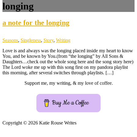
longing
a note for the longing
Seasons
,
Singleness
,
Story
,
Writing
Love is and always was the longing placed inside my heart to know
You, and be known by You.(from “the longing” by All Sons &
Daughters…check out the whole song here and the song story here)
The Lord woke me up with this song first on my pandora playlist
this morning, after several switches through playlists. […]
Support me, my writing, & my love of coffee.
Buy Me a Coffee
Copyright © 2026 Katie Rouse Writes