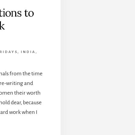
ions to
k
RIDAYS
,
INDIA
,
nals from the time
r re-writing and
women their worth
I hold dear, because
 Hard work when I