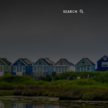
Search