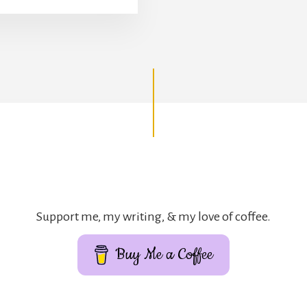
Support me, my writing, & my love of coffee.
Buy Me a Coffee