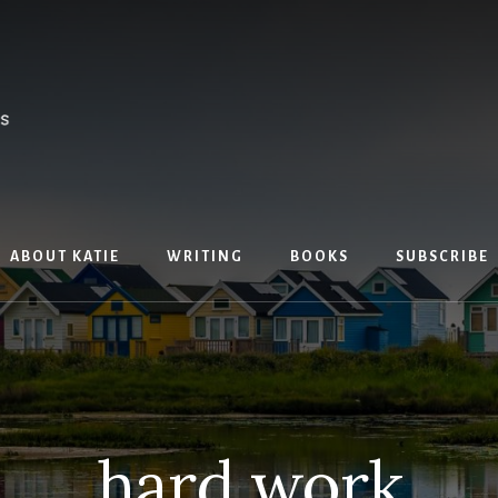
ABOUT KATIE
WRITING
BOOKS
SUBSCRIBE
hard work