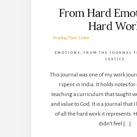
From Hard Emot
Hard Wor
EMOTIONS
,
FROM THE JOURNAL F
JUSTICE
This journal was one of my work jour
I spent in India. It holds notes fo
teaching a curriculum that taught 
and value to God. It is a journal that 
of all the hard work it represents.
didn’t feel […]