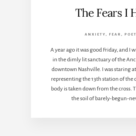
The Fears I 
ANXIETY
,
FEAR
,
POE
A year ago it was good Friday, and I 
in the dimly lit sanctuary of the An
downtown Nashville. I was staring at
representing the 13th station of the 
body is taken down from the cross. 
the soil of barely-begun-new