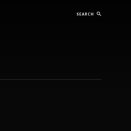
Search