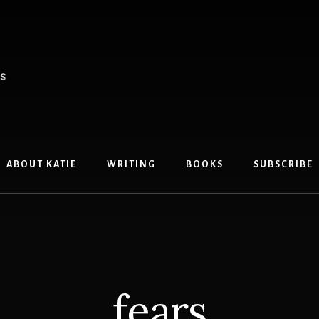
ABOUT KATIE
WRITING
BOOKS
SUBSCRIBE
fears