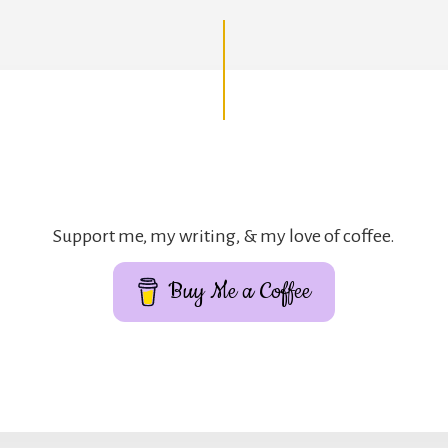
Support me, my writing, & my love of coffee.
Buy Me a Coffee