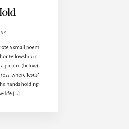
Hold
TRY
wrote a small poem
chor Fellowship in
 a picture (below)
cross, where Jesus’
The hands holding
-life […]