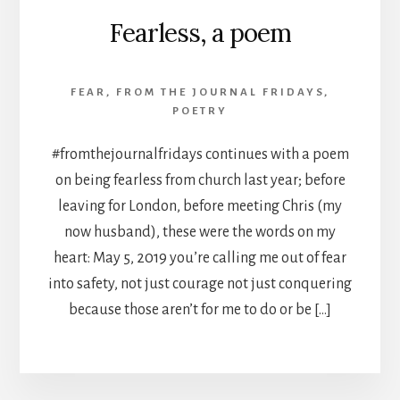
Fearless, a poem
FEAR
,
FROM THE JOURNAL FRIDAYS
,
POETRY
#fromthejournalfridays continues with a poem
on being fearless from church last year; before
leaving for London, before meeting Chris (my
now husband), these were the words on my
heart: May 5, 2019 you’re calling me out of fear
into safety, not just courage not just conquering
because those aren’t for me to do or be […]