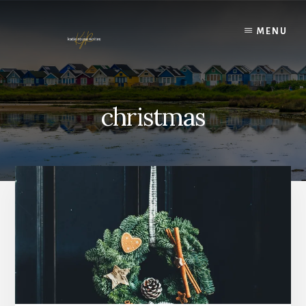
Skip
to
MENU
content
christmas