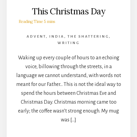
This Christmas Day
ADVENT
,
INDIA
,
THE SHATTERING
,
WRITING
Waking up every couple of hours to an echoing
voice, billowing through the streets, in a
language we cannot understand, with words not
meant for our Father… This is not the ideal way to
spend the hours between Christmas Eve and
Christmas Day. Christmas morning came too
early; the coffee wasn’t strong enough. My mug
was […]