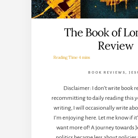
The Book of Lo
Review
BOOK REVIEWS
,
JES
Disclaimer: I don’t write book r
recommitting to daily reading this y
writing, I will occasionally write ab
I’m enjoying here. Let me know if i
want more of! A journey towards Jes
politics became less about policie