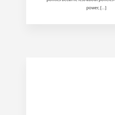
power, […]