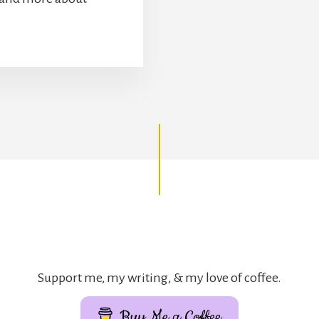
Support me, my writing, & my love of coffee.
Buy Me a Coffee