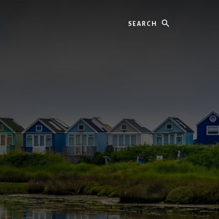
Search