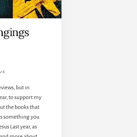
ngings
US
eviews, but in
ear, to support my
out the books that
t’s something you
us Last year, as
s and more about