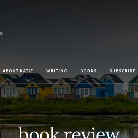
ABOUT KATIE
WRITING
BOOKS
SUBSCRIBE
book review