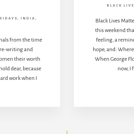
BLACK LIV
RIDAYS
,
INDIA
,
Black Lives Matt
this weekend tha
nals from the time
feeling, a remind
r re-writing and
hope, and: Where t
women their worth
When George Flo
I hold dear, because
now, I 
 Hard work when I