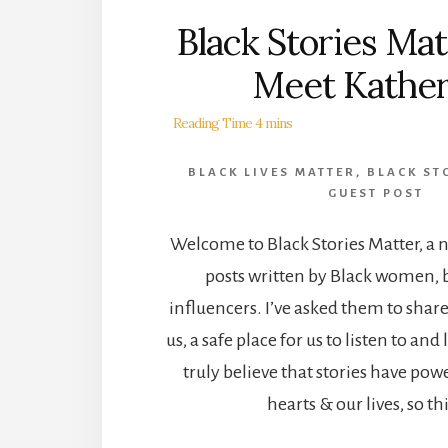
Black Stories Matt
Meet Kather
BLACK LIVES MATTER
,
BLACK ST
GUEST POST
Welcome to Black Stories Matter, a n
posts written by Black women, 
influencers. I’ve asked them to share
us, a safe place for us to listen to an
truly believe that stories have pow
hearts & our lives, so th