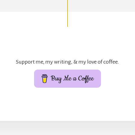
Support me, my writing, & my love of coffee.
Buy Me a Coffee