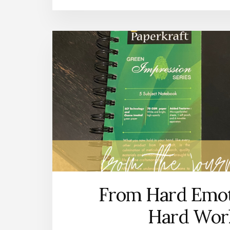
From Hard Emot
Hard Wor