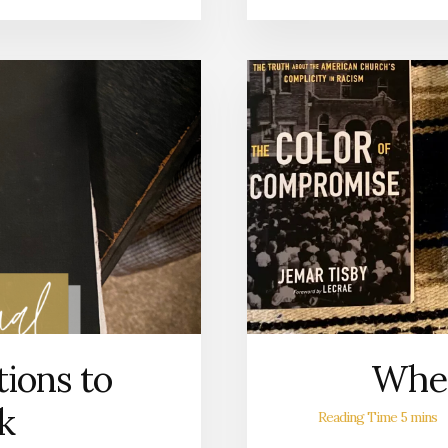
ions to
Wher
k