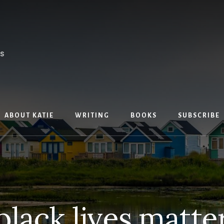
ABOUT KATIE
WRITING
BOOKS
SUBSCRIBE
black lives matte