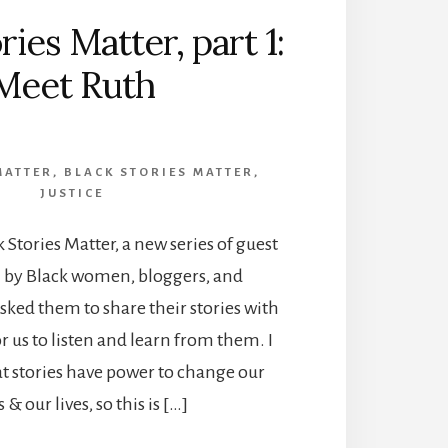
ries Matter, part 1:
Meet Ruth
MATTER
,
BLACK STORIES MATTER
,
JUSTICE
Stories Matter, a new series of guest
n by Black women, bloggers, and
asked them to share their stories with
for us to listen and learn from them. I
hat stories have power to change our
 & our lives, so this is […]