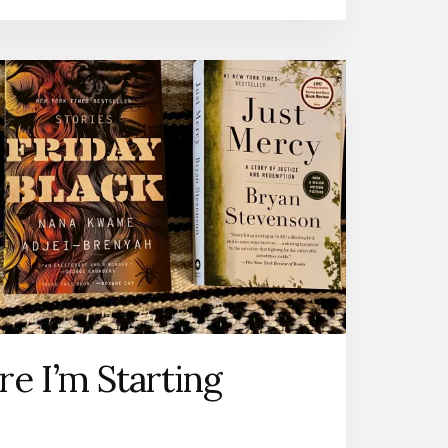
e I’m Starting