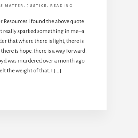
ES MATTER
,
JUSTICE
,
READING
er Resources I found the above quote
t really sparked something in me–a
er that where there is light, there is
here is hope, there is a way forward.
yd was murdered over a month ago
felt the weight of that. I […]