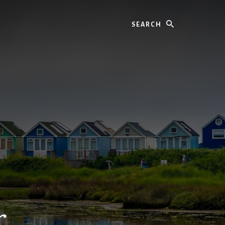
Search
r