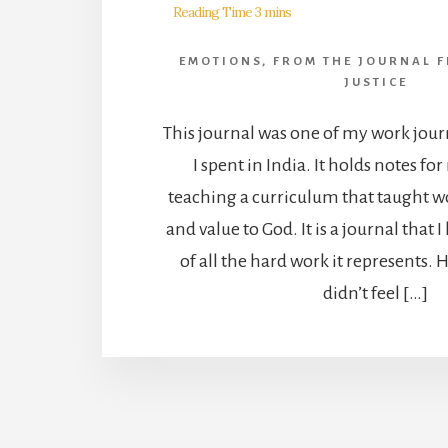
EMOTIONS
,
FROM THE JOURNAL F
JUSTICE
This journal was one of my work jour
I spent in India. It holds notes fo
teaching a curriculum that taught 
and value to God. It is a journal that 
of all the hard work it represents.
didn’t feel […]