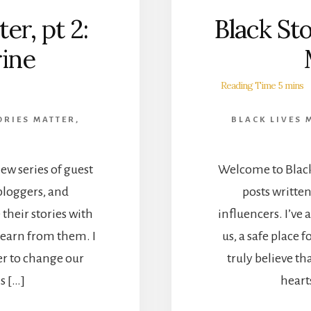
er, pt 2:
Black Sto
ine
ORIES MATTER
,
BLACK LIVES 
ew series of guest
Welcome to Black 
bloggers, and
posts writte
 their stories with
influencers. I’ve 
d learn from them. I
us, a safe place 
er to change our
truly believe t
is […]
hearts