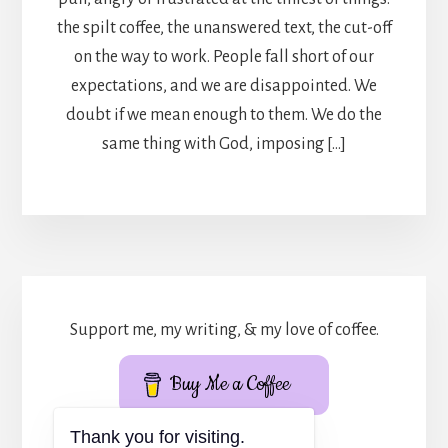
the spilt coffee, the unanswered text, the cut-off
on the way to work. People fall short of our
expectations, and we are disappointed. We
doubt if we mean enough to them. We do the
same thing with God, imposing […]
Support me, my writing, & my love of coffee.
Buy Me a Coffee
Thank you for visiting.