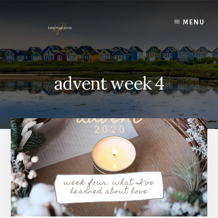
Skip
to
MENU
content
advent week 4