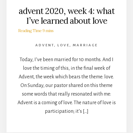
advent 2020, week 4: what
I’ve learned about love
ADVENT
,
LOVE
,
MARRIAGE
Today, I’ve been married for 10 months. And I
love the timing of this, in the final week of
Advent, the week which bears the theme: love.
On Sunday, our pastor shared on this theme
some words that really resonated with me:
Advent is a coming of love. The nature of love is
participation; it’s […]