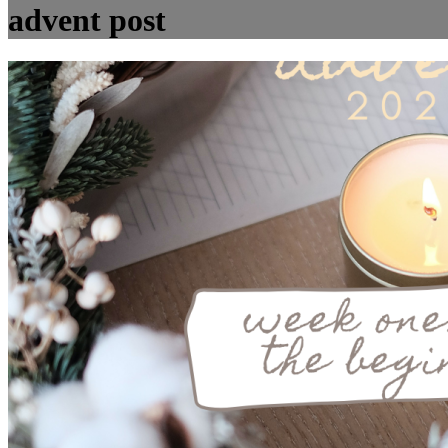
advent post