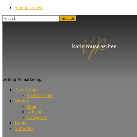
Skip to content
Search
Katie
writing & marketing
Rouse
About Katie
Writes
Contact Katie
Writing
Blog
Advent
Categories
Books
Subscribe