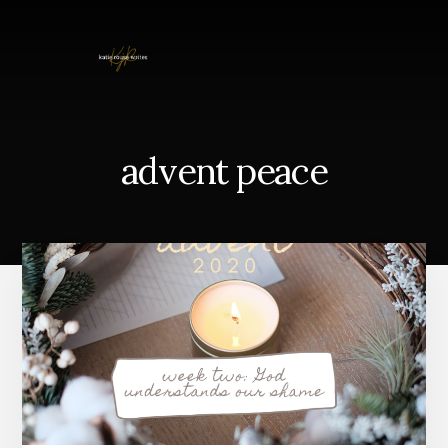
Skip
to
content
advent peace