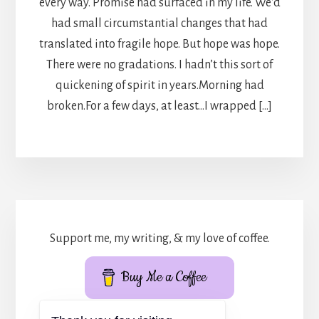
every way. Promise had surfaced in my life. We’d
had small circumstantial changes that had
translated into fragile hope. But hope was hope.
There were no gradations. I hadn’t this sort of
quickening of spirit in years.Morning had
broken.For a few days, at least…I wrapped […]
Support me, my writing, & my love of coffee.
Buy Me a Coffee