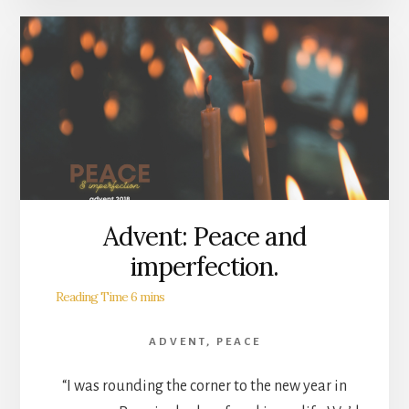
Advent: Peace and
imperfection.
ADVENT
,
PEACE
“I was rounding the corner to the new year in