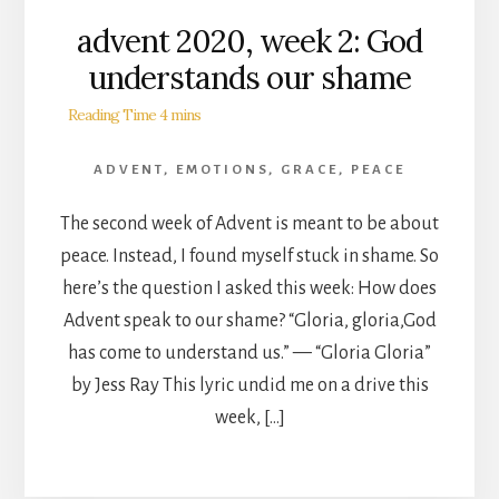
advent 2020, week 2: God
understands our shame
ADVENT
,
EMOTIONS
,
GRACE
,
PEACE
The second week of Advent is meant to be about
peace. Instead, I found myself stuck in shame. So
here’s the question I asked this week: How does
Advent speak to our shame? “Gloria, gloria,God
has come to understand us.” — “Gloria Gloria”
by Jess Ray This lyric undid me on a drive this
week, […]