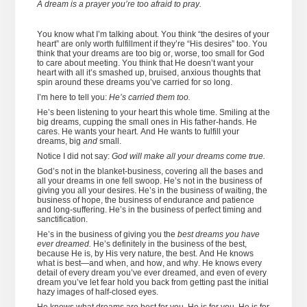
A dream is a prayer you’re too afraid to pray.
You know what I’m talking about. You think “the desires of your
heart” are only worth fulfillment if they’re “His desires” too. You
think that your dreams are too big or, worse, too small for God
to care about meeting. You think that He doesn’t want your
heart with all it’s smashed up, bruised, anxious thoughts that
spin around these dreams you’ve carried for so long.
I’m here to tell you:
He’s carried them too.
He’s been listening to your heart this whole time. Smiling at the
big dreams, cupping the small ones in His father-hands. He
cares. He wants your heart. And He wants to fulfill your
dreams, big
and
small.
Notice I did not say:
God will make all your dreams come true.
God’s not in the blanket-business, covering all the bases and
all your dreams in one fell swoop. He’s not in the business of
giving you all your desires. He’s in the business of waiting, the
business of hope, the business of endurance and patience
and long-suffering. He’s in the business of perfect timing and
sanctification.
He’s in the business of giving you the
best dreams you have
ever dreamed.
He’s definitely in the business of the best,
because He is, by His very nature, the best. And He knows
what is best—and when, and how, and why. He knows every
detail of every dream you’ve ever dreamed, and even of every
dream you’ve let fear hold you back from getting past the initial
hazy images of half-closed eyes.