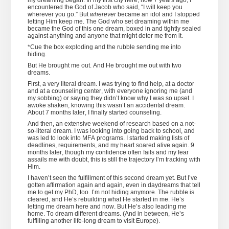
my dreaming began. In my first city here, now 7 years ago, I
encountered the God of Jacob who said, “I will keep you
wherever you go.” But
wherever
became an idol and I stopped
letting Him keep me. The God who set dreaming within me
became the God of this one dream, boxed in and tightly sealed
against anything and anyone that might deter me from it.
*Cue the box exploding and the rubble sending me into
hiding.
But He brought me out. And He brought me out with two
dreams.
First, a very literal dream. I was trying to find help, at a doctor
and at a counseling center, with everyone ignoring me (and
my sobbing) or saying they didn’t know why I was so upset. I
awoke shaken, knowing this wasn’t an accidental dream.
About 7 months later, I finally started counseling.
And then, an extensive weekend of research based on a not-
so-literal dream. I was looking into going back to school, and
was led to look into MFA programs. I started making lists of
deadlines, requirements, and my heart soared alive again. 9
months later, though my confidence often fails and my fear
assails me with doubt, this is still the trajectory I’m tracking with
Him.
I haven’t seen the fulfillment of this second dream yet. But I’ve
gotten affirmation again and again, even in daydreams that tell
me to get my PhD, too. I’m not hiding anymore. The rubble is
cleared, and He’s rebuilding what He started in me. He’s
letting me dream here and now. But He’s also leading me
home. To dream different dreams. (And in between, He’s
fulfilling another life-long dream to visit Europe).