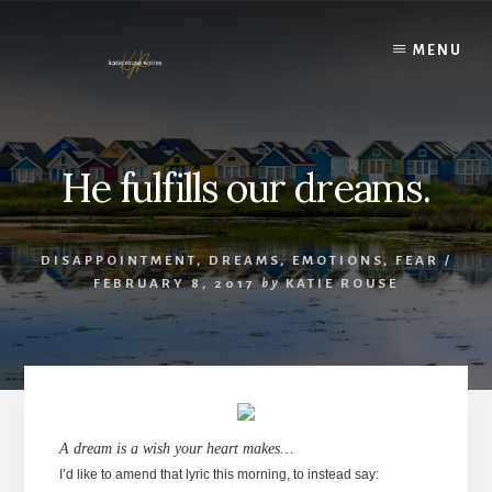
Skip
to
MENU
content
He fulfills our dreams.
DISAPPOINTMENT
,
DREAMS
,
EMOTIONS
,
FEAR
/
FEBRUARY 8, 2017
by
KATIE ROUSE
A dream is a wish your heart makes…
I’d like to amend that lyric this morning, to instead say: