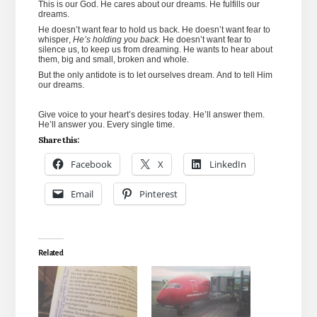
This is our God. He cares about our dreams. He fulfills our
dreams.
He doesn’t want fear to hold us back. He doesn’t want fear to
whisper,
He’s holding you back.
He doesn’t want fear to
silence us, to keep us from dreaming. He wants to hear about
them, big and small, broken and whole.
But the only antidote is to let ourselves dream. And to tell Him
our dreams.
Give voice to your heart’s desires today. He’ll answer them.
He’ll answer you. Every single time.
Share this:
Facebook
X
LinkedIn
Email
Pinterest
Related