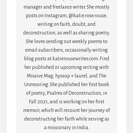
manager and freelance writer. She mostly
posts on Instagram, @katie.rose.rouse,
writing on faith, doubt, and
deconstruction, as well as sharing poetry.
She loves sending out weekly poems to
email subscribers, occasionally writing
blog posts at katierousewrites.com. Find
her published or upcoming writing with
Missive Mag, hyssop + laurel, and The
Unmooring. She published her first book
of poetry, Psalms of Deconstruction, in
Fall 2021, and is working on her first
memoir, which will recount her journey of
deconstructing her faith while serving as
a missionary in India.