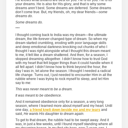
He knows what dreams are best for you. He is for you. He is for
your dreams. He is also for His glory, and that is why some
dreams aren’t best. Some dreams are deferred. Some dreams
don’t come true. But, my friends, oh, my dear friends—
some
dreams do
.
Some dreams do.
***
I thought coming back to India was my dream—the ultimate
dream, the life-forever-changed-type of dream. So when my
dream started crumbling, eroding with poor language skills
and deep emotional darkness knocking out chunks of who I
thought I was right alongside what I thought this dream meant
to me, it felt like a dream shattered. And then, for a season, I
stopped dreaming altogether. I didn’t know how to trust God
with my heart that felt bigger things than it could handle when it
all fell apart. I didn’t know how to think beyond the hour, the
day I was in, let alone the season. I thought I needed a radical
life change. Turns out, I just needed to encounter Him in all the
rubble where I was trying to rock myself to sleep, and let Him
say to me:
This was never meant to be a dream.
It was meant to be obedience.
And it remained obedience only for a season, a very long
season, where I learned more about myself and my heart. Until
one day,
a friend knelt down beside me and my tears
and
said,
He wants His daughter to dream again.
To get to that dream, the rubble had to be swept away. And it
was, in just a few weeks, until I found myself standing where all