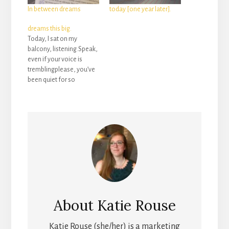
In between dreams
today [one year later].
dreams this big.
Today, I sat on my
balcony, listening.Speak,
even if your voice is
tremblingplease, you’ve
been quiet for so
longbelieve, it’ll be worth
the risk you’re taking.“Do
you really have dreams
this big for me?” my tears
whisper as they spill out
of my eyes, like little
drops of dew rolling
over…
About
Katie Rouse
Katie Rouse (she/her) is a marketing