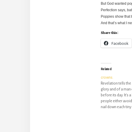
But God wanted popp
Perfection says, bat
Poppies show that 
And that’s what I ne
Share this:
Facebook
Related
crowns.
Revelation tells the
glory and of a man 
before its day. It's
people either avoid 
nail down each tiny 
preferred vision. Bu
book is just that:…