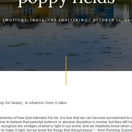
,
EMOTIONS
,
INDIA
,
THE SHATTERING
/
OCTOBER 10, 20
op for beauty, in whatever form it takes.
mories of how God intended it to be. It is true that we can become accustomed to 
come to believe that parental violence or abusive discipline is normal, but they still 
recognize the vestiges of what is right in our world, and we intuitively know when 
to make it right, but we know the things that disrupt peace.”—from
Running Scared: