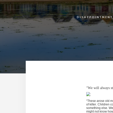
DISAPPOINTMENT
“We will always st
“These arose old me
of kilter. Children 
something else. We 
might not know how 