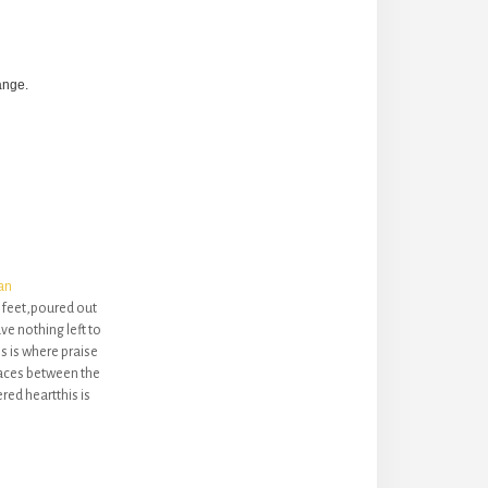
ange.
an
r feet,poured out
e nothing left to
s is where praise
spaces between the
red heartthis is
mesand makes
fuland penetrates
s in meShe heard
n,…