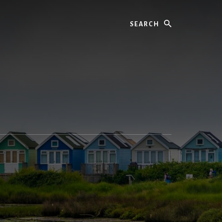
Search