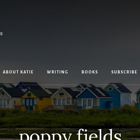
ABOUT KATIE
WRITING
BOOKS
SUBSCRIBE
poppy fields