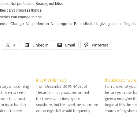
ies. Not perfection. Beauty, not bliss.
tles can’t progress things.
battles can change things.
eded. Change. Not perfection. Not progress. But radical, life-giving, soil-shifting ch
X
LinkedIn
Email
Pinterest
love the hills more
the alabaster wom
 story of a coming
from December 2015--Most of
I am broken at you
chosen to see it
[Jesus’] ministry was performed in
before you nowI hav
 a book that most
the towns and cities by the
giveso emptyYet thi
or try to hard to
seashore, but He loved the hills more
beginsit fills the 
detail to their
and at nightfall would frequently
shards of my shatte
t the point of the
seclude Himself in their peaceful
where worship co
heights.[In the same way], every life
brokenness beauti
that desires to be strong must have
the emptiest place
its “Most Holy Place” (Ex. 26.33)…
that He was in tow