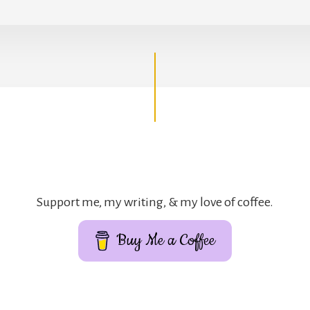
Support me, my writing, & my love of coffee.
Buy Me a Coffee