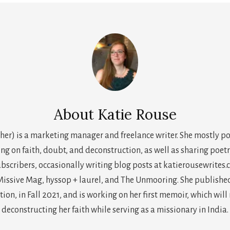
About
Katie Rouse
her) is a marketing manager and freelance writer. She mostly p
ing on faith, doubt, and deconstruction, as well as sharing poetr
scribers, occasionally writing blog posts at katierousewrites.
issive Mag, hyssop + laurel, and The Unmooring. She published h
on, in Fall 2021, and is working on her first memoir, which will
deconstructing her faith while serving as a missionary in India.