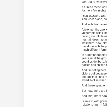
the God of Rest
by 
As I read these wor
for me a few nights
I saw a picture with
You were alone, but 
And with this passa
A few months ago H
vulnerable with Him
calling me into later
her hair down, rel
walk here, now, slo
has done with the p
much different for
In order for poppie
years, until the g
countryside; but aft
battles had shifted 
And I’m sitting here
victory but because 
thought that I had t
awed. Not satisfied
And those symptoms 
But now, there are
And this,
this is ho
I came in with grand
relationships, in fa