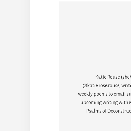
Katie Rouse (she/
@katie.rose.rouse, writ
weekly poems to email sub
upcoming writing with M
Psalms of Deconstructi