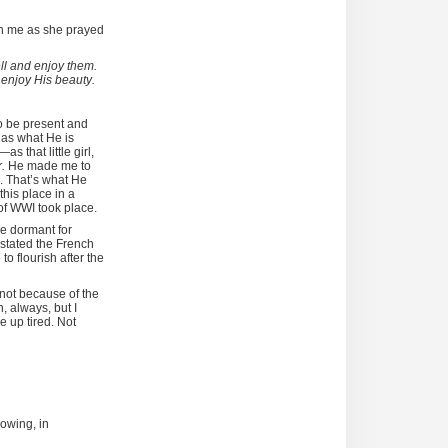
ven me as she prayed
ell and enjoy them.
d enjoy His beauty.
o be present and
 as what He is
as that little girl,
r.
He made me to
. That’s what He
his place in a
of WWI took place.
ie dormant for
stated the French
to flourish after the
 not because of the
, always, but I
e up tired. Not
rowing, in