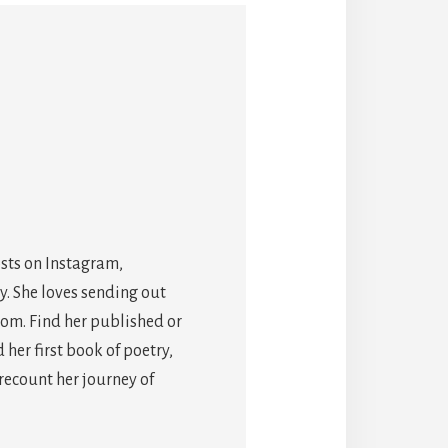
osts on Instagram,
y. She loves sending out
com. Find her published or
er first book of poetry,
 recount her journey of