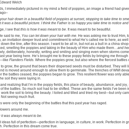
Edward Welch
ds, I immediately pictured in my mind a field of poppies, an image a friend had gi
 ago–
 your hair down in a beautiful field of poppies at sunset, stopping to take time to sm
it was a beautiful picture. I think the Father is so happy you take time to notice an
ge, I see that
this is how it was meant to be
. It was meant to be beautiful.
e said to me,
You can let down your hair with me.
He was asking me to trust Him, t
, an invitation deeper trust and commitment to what He’s called me to here, as well
 down the line, after this season. I want to be all in, but not as a bull in a china shop—
axed, smelling the poppies and taking in the beauty of Him who made them…
and he
wly, deliberately, honestly, writing and smiling and singing even when storms come
ast year being here. He’s brought me to these poppy fields by bringing me through t
m—like
Flanders Fields.
Where the poppies grow, but also where the fiercest battles 
s to grow, the ground that bears their dispersed seeds must be disturbed. They will l
round is moved around enough to allow them to germinate. The trenches of WWI deva
er the battles ceased, the poppies began to grow. This resilient flower was only able 
the soil they were laying in.
 and realizing that I’m in the poppy fields, this place of beauty, abundance, and joy,
of the battles. So much soil had to be shifted. These are the same fields I’ve been in
o work the soil to bring the beauty. I toiled and tilled and tried my best—but only cam
. Not seeing much fruit.
were only the beginning of the battles that this past year has raged.
 flowers around me.
w it was always meant to be
.
 ideas full of perfection—perfection in language, in culture, in work. Perfection in g
ith. Perfection in this dream come true.