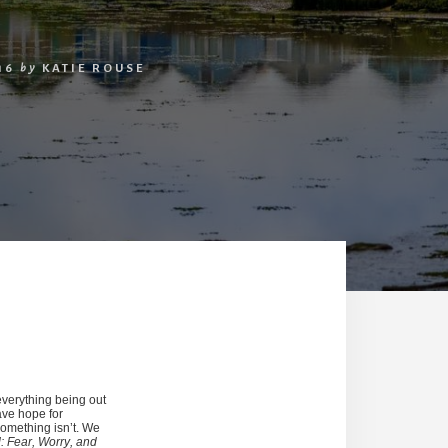
16
by
KATIE ROUSE
everything being out
have hope for
something isn’t. We
 Fear, Worry, and