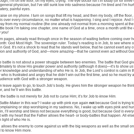
ough, I’m on the floor, on my eyes, crying. The eye doctor isn’t in today (or for three
eneral physician, but I’ve still sunk low into sadness because I’m tired and I’m hurt
watery, painful eyes.
raise on my phone. I turn on songs that lift my head, and then my body, off the floor, a
 is over every circumstance, no matter what is happening. I sing and I rejoice. And I s
ay from my normal routine (the one already not normal from a morning spent at the
little book I’m taking one chapter, one name of God at a time, once a month until th
w you!
worn pages, already read through once in the season of waiting before coming over he
onth: God Most High. The sovereign ruler. Today’s reading is in Job, to see where
gn God. It’s not a shock to read that he stands well below, that he cannot exert any 
sion and authority of God, and—more amazing—that he cannot even act without Go
the battle is not about a power struggle between two enemies. The battle that God g
ultimately to show His greater power and authority (although it does)—it’s to show
u
r knowledge and understanding of who He is. In Job, the Lord’s control is calm in th
who is frustrated and angry that he didn’t win out the first time, and so he must try
audience with God with a stronger weapon.
 leave again to go, to touch Job’s body. He gives him the stronger weapon he thin
or, and he’ll win this battle.
he battle is not merely for Job not to curse Him; it’s for Job to
know Him.
e Battle-Maker in this war? I wake up with pink eye again
not
because God is trying to 
 complaining or stop worshiping in my sadness. No, I wake up with eyes pink and hu
lean in, I’ll worship and bless not because everything is good, but because
God is every
 with my heart that the Father allows the heart- or body-battles that happen. All els
in light of who He is.
e allows the enemy to come against us with the big weapons as well as the small 
d to know Him more.