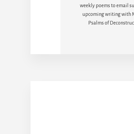
weekly poems to email sub
upcoming writing with M
Psalms of Deconstructi