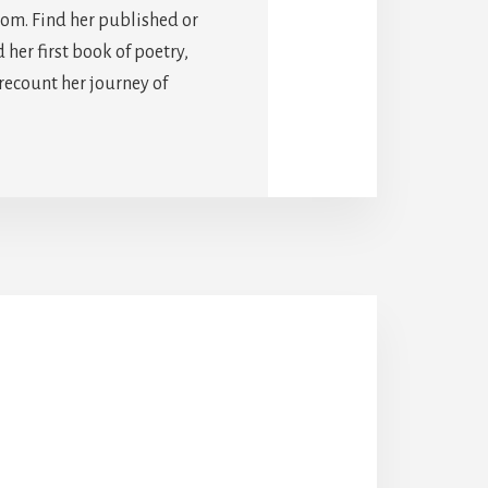
com. Find her published or
er first book of poetry,
 recount her journey of