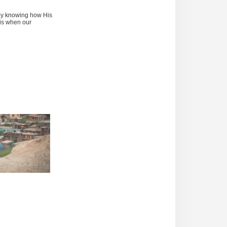
by knowing how His
 is when our