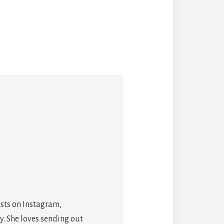
osts on Instagram,
y. She loves sending out