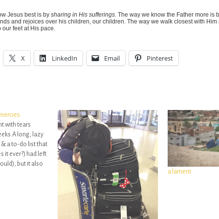
w Jesus best is by
sharing in His sufferings.
The way we know the Father more is 
nds and rejoices over his children, our children. The way we walk closest with Him
our feet at His pace.
X
LinkedIn
Email
Pinterest
mercies.
ght with tears
eks.A long, lazy
& a to-do list that
 it ever?) had left
ould), but it also
a lament
oken over my own
 keep…