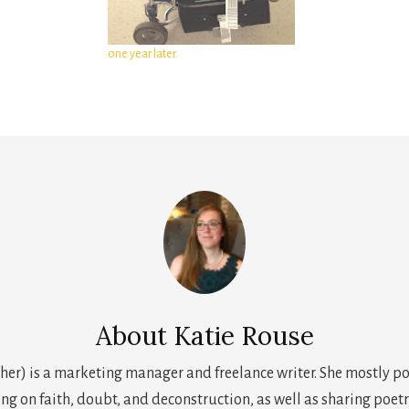
one year later.
About
Katie Rouse
her) is a marketing manager and freelance writer. She mostly p
ing on faith, doubt, and deconstruction, as well as sharing poetr