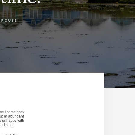
E ROUSE
time I come back
 up in abundant
is unhappy with
 and small