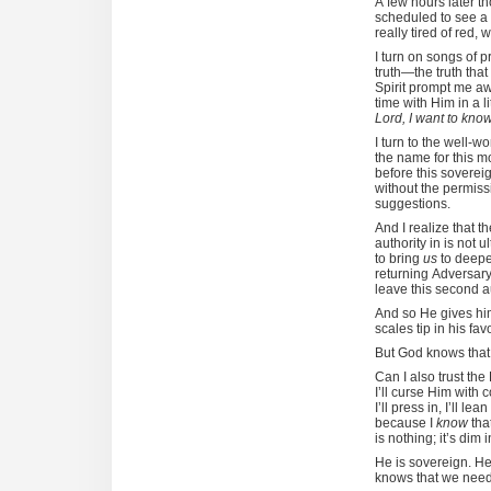
A few hours later th
scheduled to see a g
really tired of red, 
I turn on songs of p
truth—the truth that
Spirit prompt me aw
time with Him in a 
Lord, I want to kno
I turn to the well-
the name for this m
before this soverei
without the permis
suggestions.
And I realize that 
authority in is not 
to bring
us
to deepe
returning Adversary 
leave this second 
And so He gives him
scales tip in his fav
But God knows that t
Can I also trust th
I’ll curse Him with
I’ll press in, I’ll 
because I
know
that
is nothing; it’s dim 
He is sovereign. H
knows that we nee