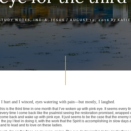
STUDY NOTES
,
INDIA
,
JESUS
/
AUGUST 12, 2016
by
KATI
d. I hurt and I winced, eyes watering with pain—but mostly, I laughed.
his is the third time in one month that I’ve woken up with pink eye. It seems every 
every time I come back like the psalmist seeing the restoration promised, wrapped
ome back and wake up with pink eye. It just seems to be the case that the enemy 
 the joy I feel in doing it, with the work that the Spirit is accomplishing in slow days
and to lead and to love on these ladies.