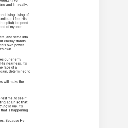
 weeks). I’ve
ing and I’m really,
nd I sing. I sing of
mile as I feel His
 hospital) to spend
e end of my term—
re, and settle into
 our enemy stands
of his own power
d’s own
ives our enemy
s
His nearness. It’s
e face of a
 again, determined to
ks will make the
test me, to see if
rting again
so that
thing to me.
It’s
e that is happening
ones. Because He