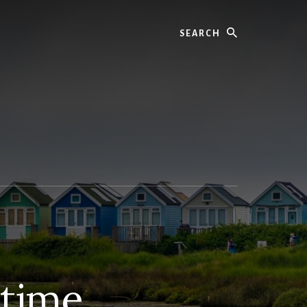
Search
 time.