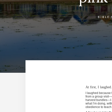
BIBLE 
At first, I laughe
I laughed because t
from a group visit—
harvest bundles—I c
what I’m doing, with
obedience to teach 