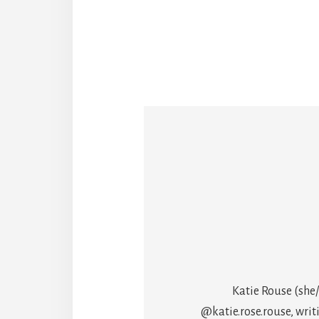
Katie Rouse (she/
@katie.rose.rouse, writ