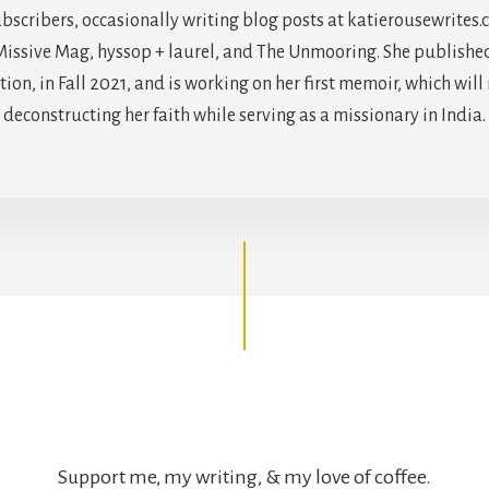
scribers, occasionally writing blog posts at katierousewrites.
issive Mag, hyssop + laurel, and The Unmooring. She published h
on, in Fall 2021, and is working on her first memoir, which will
deconstructing her faith while serving as a missionary in India.
Support me, my writing, & my love of coffee.