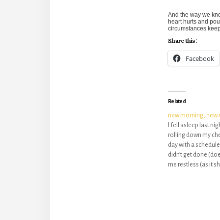
And the way we kno
heart hurts and pou
circumstances keep 
Share this:
Facebook
Related
new morning, new 
I fell asleep last ni
rolling down my che
day with a schedule 
didn’t get done (does
me restless (as it sh
left me broken. Br
sin, that seems to