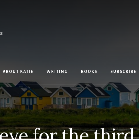
ABOUT KATIE
WRITING
BOOKS
SUBSCRIBE
eye for the third