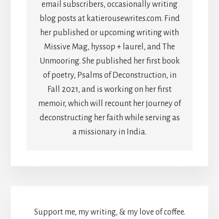
email subscribers, occasionally writing
blog posts at katierousewrites.com. Find
her published or upcoming writing with
Missive Mag, hyssop + laurel, and The
Unmooring. She published her first book
of poetry, Psalms of Deconstruction, in
Fall 2021, and is working on her first
memoir, which will recount her journey of
deconstructing her faith while serving as
a missionary in India.
Support me, my writing, & my love of coffee.