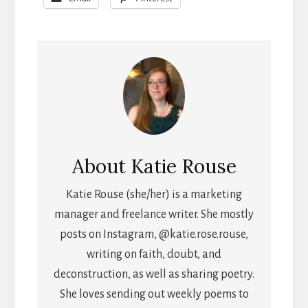
About
Katie Rouse
Katie Rouse (she/her) is a marketing
manager and freelance writer. She mostly
posts on Instagram, @katie.rose.rouse,
writing on faith, doubt, and
deconstruction, as well as sharing poetry.
She loves sending out weekly poems to