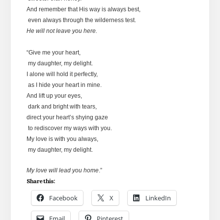
And remember that His way is always best,
even always through the wilderness test.
He will not leave you here.
“Give me your heart,
my daughter, my delight.
I alone will hold it perfectly,
as I hide your heart in mine.
And lift up your eyes,
dark and bright with tears,
direct your heart’s shying gaze
to rediscover my ways with you.
My love is with you always,
my daughter, my delight.
My love will lead you home
.”
Share this:
Facebook
X
LinkedIn
Email
Pinterest