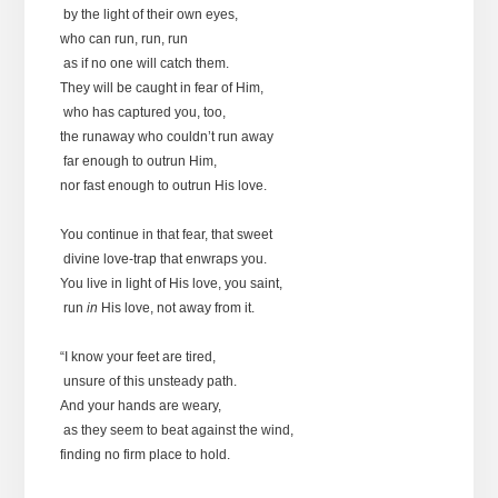
by the light of their own eyes,
who can run, run, run
as if no one will catch them.
They will be caught in fear of Him,
who has captured you, too,
the runaway who couldn’t run away
far enough to outrun Him,
nor fast enough to outrun His love.
You continue in that fear, that sweet
divine love-trap that enwraps you.
You live in light of His love, you saint,
run
in
His love, not away from it.
“I know your feet are tired,
unsure of this unsteady path.
And your hands are weary,
as they seem to beat against the wind,
finding no firm place to hold.