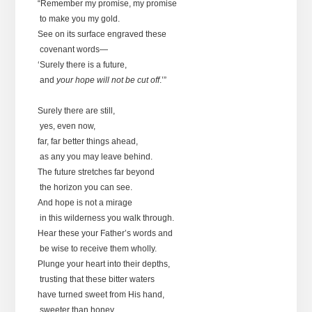
“Remember my promise, my promise
to make you my gold.
See on its surface engraved these
covenant words—
‘Surely there is a future,
and
your hope will not be cut off
.’”
Surely there are still,
yes, even now,
far, far better things ahead,
as any you may leave behind.
The future stretches far beyond
the horizon you can see.
And hope is not a mirage
in this wilderness you walk through.
Hear these your Father’s words and
be wise to receive them wholly.
Plunge your heart into their depths,
trusting that these bitter waters
have turned sweet from His hand,
sweeter than honey.