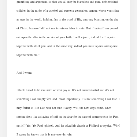
grumbling and argument, so that you all may be blameless and pure, unblemished
children in the midst of a crooked and perverse generation, among whom you shine
as stars in the world, holding fast to the word of life, unto my boasting on the day
of Christ, because I did not run in vain or labor in vain. But if indeed I am poured
out upon the altar in the service of your faith, I will rejoice, indeed I will rejoice
together with all of you; and in the same way, indeed you must rejoice and rejoice
together with me.”
And I wrote:
I think I need to be reminded of what joy is. It’s not circumstantial and it’s not
something I can simply feel, and, most importantly, it’s not something I can lose.
I
may forfeit it.
But God will not take it away. Will the hard days come, when
serving feels like a slaying of self on the altar for the sake of someone else (as Paul
put it)? Yes. Yet Paul rejoiced. And he asked his church at Philippi to rejoice. Why?
Because he knows that it is not–ever–in vain.