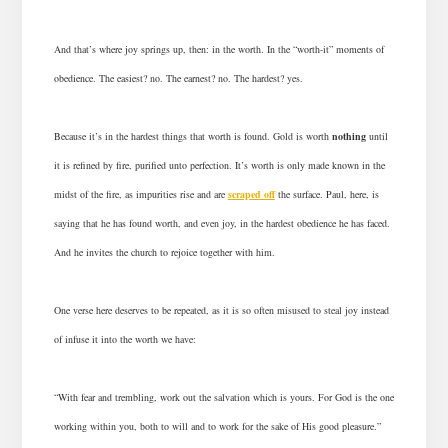
And that’s where joy springs up, then: in the worth. In the “worth-it” moments of
obedience. The easiest? no. The earnest? no. The hardest? yes.
Because it’s in the hardest things that worth is found. Gold is worth
nothing
until
it is refined by fire, purified unto perfection. It’s worth is only made known in the
midst of the fire, as impurities rise and are
scraped off
the surface. Paul, here, is
saying that he has found worth, and even joy, in the hardest obedience he has faced.
And he invites the church to rejoice together with him.
One verse here deserves to be repeated, as it is so often misused to steal joy instead
of infuse it into the worth we have:
“With fear and trembling, work out the salvation which is yours. For God is the one
working within you, both to will and to work for the sake of His good pleasure.”