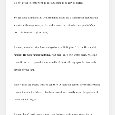
It’s not going to seem worth it. It’s not going to be easy or perfect.
So, let those aspirations go with trembling hands and a stammering heartbeat that
wonders if the emptiness you feel really makes the cut to become gold
(it does,
dear)
. To be worth it
(it is, dear)
.
Because, remember what Jesus did (go back to Philippians 2.5-11): He emptied
himself. He made himself
nothing
. And hear Paul’s own words again, rejoicing
“even if I am to be poured out as a sacrificial drink offering upon the altar in the
service of your faith.”
Empty hands are exactly what we called to. A heart that echoes in our chest because
it cannot handle the fulness it has been invited to is exactly where this journey of
becoming gold begins.
Because Jesus’ hands aren’t empty, stretched open wide across a cross for us