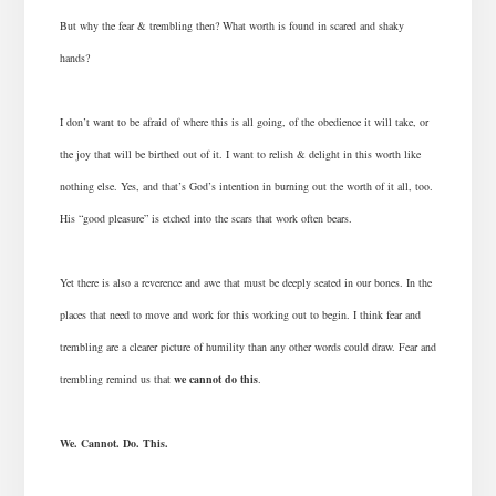
But why the fear & trembling then? What worth is found in scared and shaky
hands?
I don’t want to be afraid of where this is all going, of the obedience it will take, or
the joy that will be birthed out of it. I want to relish & delight in this worth like
nothing else. Yes, and that’s God’s intention in burning out the worth of it all, too.
His “good pleasure” is etched into the scars that work often bears.
Yet there is also a reverence and awe that must be deeply seated in our bones. In the
places that need to move and work for this working out to begin. I think fear and
trembling are a clearer picture of humility than any other words could draw. Fear and
trembling remind us that
we cannot do this
.
We. Cannot. Do. This.