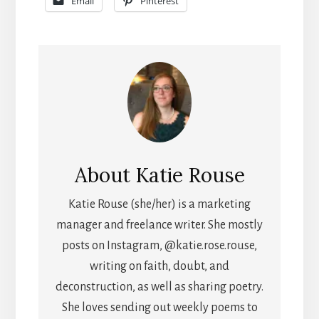
Email
Pinterest
About
Katie Rouse
Katie Rouse (she/her) is a marketing
manager and freelance writer. She mostly
posts on Instagram, @katie.rose.rouse,
writing on faith, doubt, and
deconstruction, as well as sharing poetry.
She loves sending out weekly poems to