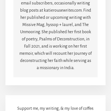
email subscribers, occasionally writing
blog posts at katierousewrites.com. Find
her published or upcoming writing with
Missive Mag, hyssop + laurel, and The
Unmooring. She published her first book
of poetry, Psalms of Deconstruction, in
Fall 2021, and is working on her first
memoir, which will recount her journey of
deconstructing her faith while serving as
a missionary in India.
Support me, my writing, & my love of coffee.