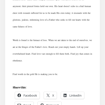
anymore; their pierced forms hold our own. His heart doesn’t echo in a frail human
chest with wounds inflicted for us to be made His own today; it resounds with the
glorious, jealous, redeeming love of a Father who seeks to fill our hearts with the
same fulness of love.
Worth is found is the furnace of loss. When we are taken to the end of ourselves, we
are at the fringes of the Father’s love. Reach out your empty hands. Lift up your
overwhelmed heart. Find love vast enough to fill them both. Find joy that comes in
obedience.
Find worth in the gold He is making you to be.
Share this:
Facebook
X
LinkedIn