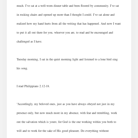
much. I’ve sat at a well-worn dinner table and been floored by community. I’ve sat
in rocking chairs and opened up more than I thought I could. I’ve sat alone and
realized how my hand hurts from all the writing that has happened. And now I want
to put it all out there for you, whoever you are, to read and be encouraged and
challenged as I have.
Tuesday morning, I sat in the quiet morning light and listened to a lone bird sing
his song.
I read Philippians 2.12-18.
“Accordingly, my beloved ones, just as you have always obeyed not just in my
presence only, but now much more in my absence, with fear and trembling, work
out the salvation which is yours; for God is the one working within you both to
will and to work for the sake of His good pleasure. Do everything without