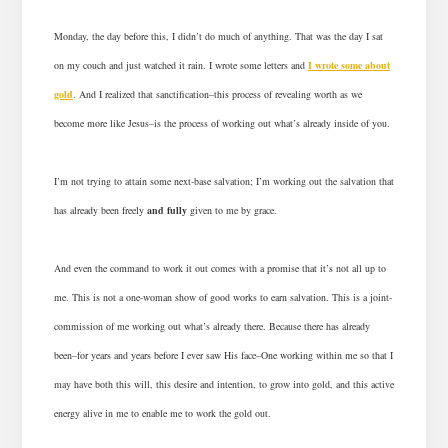
Monday, the day before this, I didn’t do much of anything. That was the day I sat
on my couch and just watched it rain. I wrote some letters and
I wrote some about
gold
. And I realized that sanctification–this process of revealing worth as we
become more like Jesus–is the process of working out what’s already inside of you.
I’m not trying to attain some next-base salvation; I’m working out the salvation that
has already been freely
and fully
given to me by grace.
And even the command to work it out comes with a promise that it’s not all up to
me. This is not a one-woman show of good works to earn salvation. This is a joint-
commission of me working out what’s already there. Because there has already
been–for years and years before I ever saw His face–One working within me so that I
may have both this will, this desire and intention, to grow into gold, and this active
energy alive in me to enable me to work the gold out.