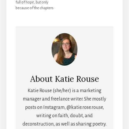
full of hope, but only
of, so I wanted to let
because of the chapters
others in to see it.…
that surround it.
Especially the previous
chapter, with its
vulnerability and honesty
(see previous post). The
words of chapter 8 keep
freedom front and
center, with hope…
About
Katie Rouse
Katie Rouse (she/her) is a marketing
manager and freelance writer. She mostly
posts on Instagram, @katie.rose.rouse,
writing on faith, doubt, and
deconstruction, as well as sharing poetry.