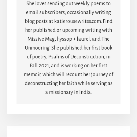
She loves sending out weekly poems to
email subscribers, occasionally writing
blog posts at katierousewrites.com. Find
her published or upcoming writing with
Missive Mag, hyssop + laurel, and The
Unmooring. She published her first book
of poetry, Psalms of Deconstruction, in
Fall 2021, and is working on her first
memoir, which will recount her journey of
deconstructing her faith while serving as
a missionary in India.