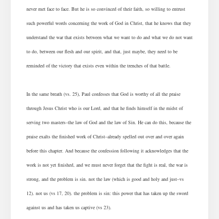
never met face to face. But he is so convinced of their faith, so willing to entrust
such powerful words concerning the work of God in Christ, that he knows that they
understand the war that exists between what we want to do and what we do not want
to do, between our flesh and our spirit, and that, just maybe, they need to be
reminded of the victory that exists even within the trenches of that battle.
In the same breath (vs. 25), Paul confesses that God is worthy of all the praise
through Jesus Christ who is our Lord, and that he finds himself in the midst of
serving two masters–the law of God and the law of Sin. He can do this, because the
praise exalts the finished work of Christ–already spelled out over and over again
before this chapter. And because the confession following it acknowledges that the
work is not yet finished, and we must never forget that the fight is real, the war is
strong, and the problem is sin. not the law (which is good and holy and just–vs
12). not us (vs 17, 20). the problem is sin: this power that has taken up the sword
against us and has taken us captive (vs 23).