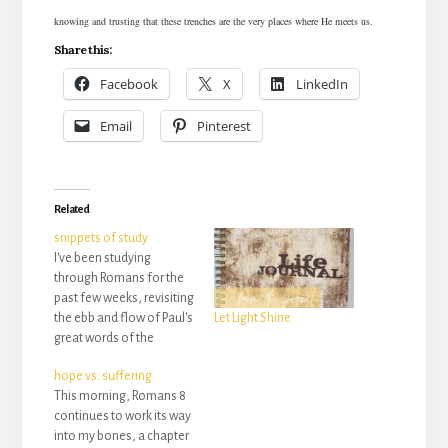
knowing and trusting that these trenches are the very places where He meets us.
Share this:
Facebook
X
LinkedIn
Email
Pinterest
Related
snippets of study
I've been studying
through Romans for the
past few weeks, revisiting
the ebb and flow of Paul's
Let Light Shine
great words of the
gospel that has changed
hope vs. suffering
everything. Today was
This morning, Romans 8
chapter 6. The movement
continues to work its way
of God's work was the
into my bones, a chapter
imagery I couldn't let go