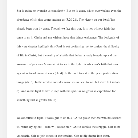
Sin is trying to overtake us completely. But so is grace, which overwhelms even the
abundance of sin that comes against us (5.20-21). The victory on our behalf has
already been won by grace. Though we face this war, it is not without faith that
came to us in Christ and not without hope that brings endurance. The bookends of
this very chapter highlight this–Paul is not confessing just to confess the difficulty
of life in Christ, but the reality of a battle that he has already brought up and the
assurance of previous & current victories in the fight. In Abraham’s faith that came
against outward circumstances (ch. 4). In the need to rest in the peace justification
brings (ch. 5). In the need to consider ourselves as dead to sin, but alive to God (ch.
6). And in the fight to live in step with the spirit as we groan in expectation for
something that is greater (ch. 8).
We are called to fight. It takes grit to do this. Grit to praise the One who has rescued
us, while crying out, “Who will rescue me?” Grit to confess the struggle. Grit to be
vulnerable. Grit to join others in the trenches. Grit to dig deeper into them,